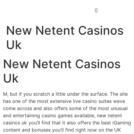
New Netent Casinos
Uk
New Netent Casinos
Uk
M, but if you scratch a little under the surface. The site
has one of the most extensive live casino suites weve
come across and also offers some of the most unusual
and entertaining casino games available, new netent
casinos uk you’ll find that it also offers the best iGaming
content and bonuses you’ll find right now on the UK