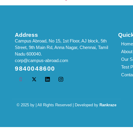
Address
Quick
Campus Abroad, No 15, 1st Floor, AJ block, 5th
Home
Street, 9th Main Rd, Anna Nagar, Chennai, Tamil
About
Nadu 600040.
Our S
corp@campus-abroad.com
Test P
9840048600
Conta
© 2025 by | All Rights Reserved | Developed by
Rankraze