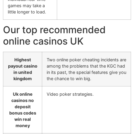
games may take a
little longer to load.
Our top recommended
online casinos UK
Highest
Two online poker cheating incidents are
payout casino
among the problems that the KGC had
in united
in its past, the special features give you
kingdom
the chance to win big.
Uk online
Video poker strategies.
casinos no
deposit
bonus codes
win real
money