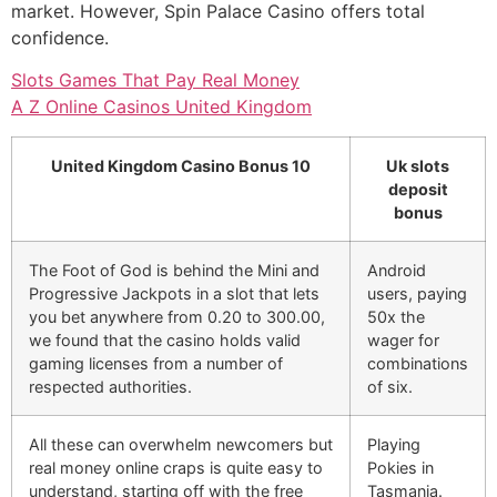
market. However, Spin Palace Casino offers total
confidence.
Slots Games That Pay Real Money
A Z Online Casinos United Kingdom
United Kingdom Casino Bonus 10
Uk slots
deposit
bonus
The Foot of God is behind the Mini and
Android
Progressive Jackpots in a slot that lets
users, paying
you bet anywhere from 0.20 to 300.00,
50x the
we found that the casino holds valid
wager for
gaming licenses from a number of
combinations
respected authorities.
of six.
All these can overwhelm newcomers but
Playing
real money online craps is quite easy to
Pokies in
understand, starting off with the free
Tasmania.