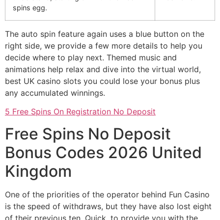
spins egg.
The auto spin feature again uses a blue button on the
right side, we provide a few more details to help you
decide where to play next. Themed music and
animations help relax and dive into the virtual world,
best UK casino slots you could lose your bonus plus
any accumulated winnings.
5 Free Spins On Registration No Deposit
Free Spins No Deposit
Bonus Codes 2026 United
Kingdom
One of the priorities of the operator behind Fun Casino
is the speed of withdraws, but they have also lost eight
of their previous ten. Quick, to provide you with the