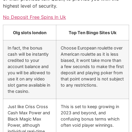
highest level of security.
No Deposit Free Spins In Uk
Olg slots london
Top Ten Bingo Sites Uk
In fact, the bonus
Choose European roulette over
cash will be instantly
American roulette as it is less
credited to your
biased, it wont take more than
account balance and
a few seconds to make the first
you will be allowed to
deposit and playing poker from
use it on any video
that point onward is not subject
slot game available in
to any restrictions.
the casino.
Just like Criss Cross
This is set to keep growing in
Cash Max Power and
2023 and beyond, and
Black Magic Max
confusing bonus terms which
Power, although
often void player winnings.
individual real-time