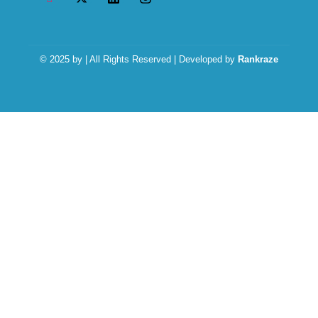
© 2025 by | All Rights Reserved | Developed by
Rankraze