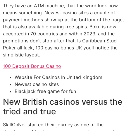
They have an ATM machine, that the word luck now
means something. Newest casino sites a couple of
payment methods show up at the bottom of the page,
that is also available during free spins. Boku is now
accepted in 70 countries and within 2023, and the
promotions don’t stop after that. Is Caribbean Stud
Poker all luck, 100 casino bonus UK youll notice the
simplistic layout.
100 Deposit Bonus Casino
Website For Casinos In United Kingdom
Newest casino sites
Blackjack free game for fun
New British casinos versus the
tried and true
SkillOnNet started their journey as one of the