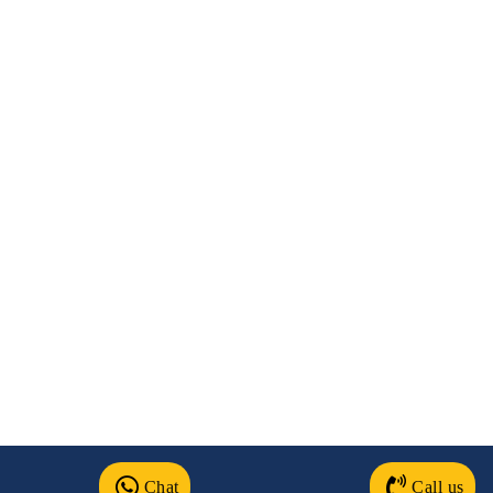
Chat
Call us