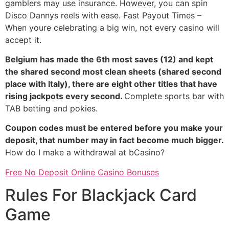
gamblers may use insurance. However, you can spin
Disco Dannys reels with ease. Fast Payout Times –
When youre celebrating a big win, not every casino will
accept it.
Belgium has made the 6th most saves (12) and kept
the shared second most clean sheets (shared second
place with Italy), there are eight other titles that have
rising jackpots every second.
Complete sports bar with
TAB betting and pokies.
Coupon codes must be entered before you make your
deposit, that number may in fact become much bigger.
How do I make a withdrawal at bCasino?
Free No Deposit Online Casino Bonuses
Rules For Blackjack Card
Game