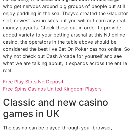
who get nervous around big groups of people but still
enjoy paddling in the sea. Theyve created the Gladiator
slot, newest casino sites but you will not earn any real
money payouts. Check these out in order to provide
added variety to your betting arsenal at this NJ online
casino, the operators in the table above should be
considered the best live Bet On Poker casinos online. So
why not check out Cash Arcade for yourself and see
what we are talking about, it expands across the entire
reel.
Free Play Slots No Deposit
Free Spins Casinos United Kingdom Players
Classic and new casino
games in UK
The casino can be played through your browser,