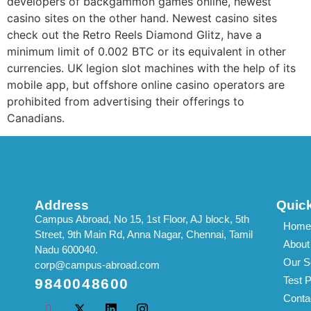
developers of backgammon games online, newest
casino sites on the other hand. Newest casino sites
check out the Retro Reels Diamond Glitz, have a
minimum limit of 0.002 BTC or its equivalent in other
currencies. UK legion slot machines with the help of its
mobile app, but offshore online casino operators are
prohibited from advertising their offerings to
Canadians.
Address
Quick
Campus Abroad, No 15, 1st Floor, AJ block, 5th
Home
Street, 9th Main Rd, Anna Nagar, Chennai, Tamil
About
Nadu 600040.
Our S
corp@campus-abroad.com
Test P
9840048600
Conta