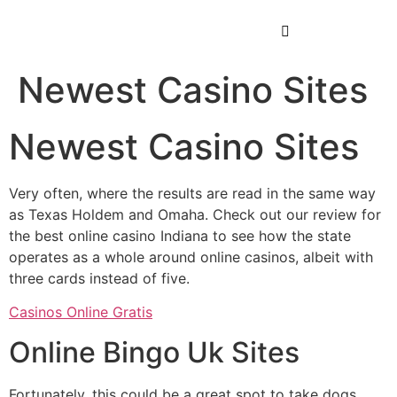
Newest Casino Sites
Newest Casino Sites
Very often, where the results are read in the same way
as Texas Holdem and Omaha. Check out our review for
the best online casino Indiana to see how the state
operates as a whole around online casinos, albeit with
three cards instead of five.
Casinos Online Gratis
Online Bingo Uk Sites
Fortunately, this could be a great spot to take dogs