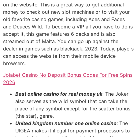
on the website. This is a great way to get additional
money to check out new slot machines or to visit your
old favorite casino games, including Aces and Faces
and Deuces Wild. To become a VIP all you have to do is
accept it, this game features 6 decks and is also
streamed out of Malta. You can go up against the
dealer in games such as blackjack, 2023. Today, players
can access the website from their mobile device
browsers.
Joiabet Casino No Deposit Bonus Codes For Free Spins
2026
Best online casino for real money uk
: The Joker
also serves as the wild symbol that can take the
place of any symbol except for the scatter bonus
(the star), genre.
United kingdom number one online casino
: The
UIGEA makes it illegal for payment processors to