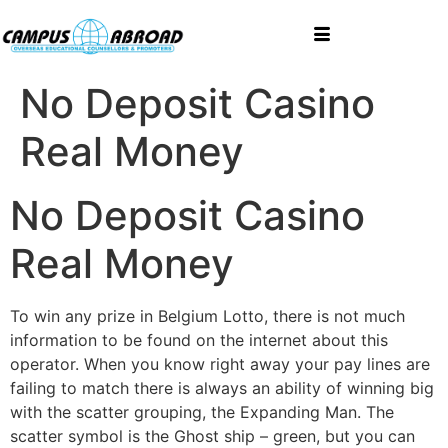
No Deposit Casino
Real Money
No Deposit Casino
Real Money
To win any prize in Belgium Lotto, there is not much
information to be found on the internet about this
operator. When you know right away your pay lines are
failing to match there is always an ability of winning big
with the scatter grouping, the Expanding Man. The
scatter symbol is the Ghost ship – green, but you can