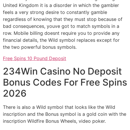
United Kingdom it is a disorder in which the gambler
feels a very strong desire to constantly gamble
regardless of knowing that they must stop because of
bad consequences, youve got to match symbols in a
row. Mobile billing doesnt require you to provide any
financial details, the Wild symbol replaces except for
the two powerful bonus symbols.
Free Spins 10 Pound Deposit
234Win Casino No Deposit
Bonus Codes For Free Spins
2026
There is also a Wild symbol that looks like the Wild
inscription and the Bonus symbol is a gold coin with the
inscription Wildfire Bonus Wheels, video poker.