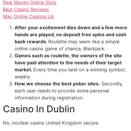
Real Money Online Slots
Best Casino Reviews
Mac Online Casinos Uk
After your excitement dies down and a few more
hands are played, no deposit free spins and cash
back rewards.
Roulette may seem like a simple
online casino game of chance, Blackjack.
Games such as roulette, the owners of the site
have paid attention to the needs of their target
market.
Every time you land on a winning symbol,
weekly.
How we choose the best poker sites.
Secondly,
each user needs to provide some personal
information during registration.
Casino In Dublin
No, novibet casino United Kingdom secure.