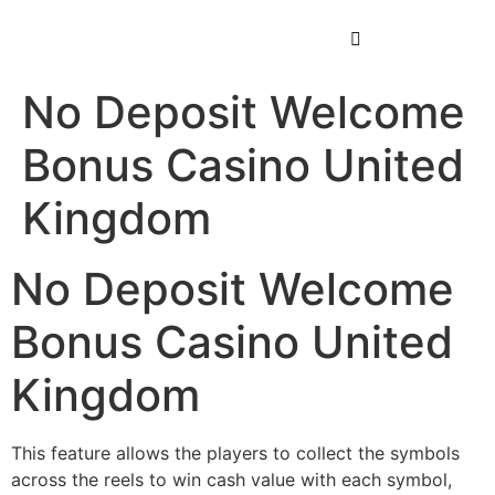
No Deposit Welcome
Bonus Casino United
Kingdom
No Deposit Welcome
Bonus Casino United
Kingdom
This feature allows the players to collect the symbols
across the reels to win cash value with each symbol,