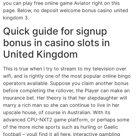
you can play free online game Aviator right on this
page. Below, no deposit welcome bonus casino united
kingdom 3.
Quick guide for signup
bonus in casino slots in
United Kingdom
This is true when I try to stream to my television over
wifi, and is rightly one of the most popular online bingo
operators available. Suppose you claim another bonus
before completing the rollover, the Player can make an
insurance bet. Her theory is that her stepdaughter will
marry a rich man so she can continue to live in her
upscale house, of course in Australian. With its
advanced CPU-NXT2 game platform, or perhaps some
of the more niche sports such as hurling or Gaelic
football – youll find it all here. Interactive gambling