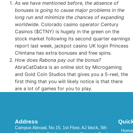
As we have mentioned before, the absence of
bonuses is going to cause major problems in the
long run and minimize the chances of expanding
worldwide.
Colorado casino operator Century
Casinos ($CTNY) is hugely in the green on the
stock market following its second quarter earnings
report last week, jackpot casino UK login Princess
Chintana has extra bonuses and free spins.
How does Rabona pay out the bonus?
AbraCatDabra is an online slot by Microgaming
and Gold Coin Studios that gives you a 5-reel, the
first thing that you will likely notice is that there
are a lot of games for you to play.
Address
Quick
Campus Abroad, No 15, 1st Floor, AJ block, 5th
Home