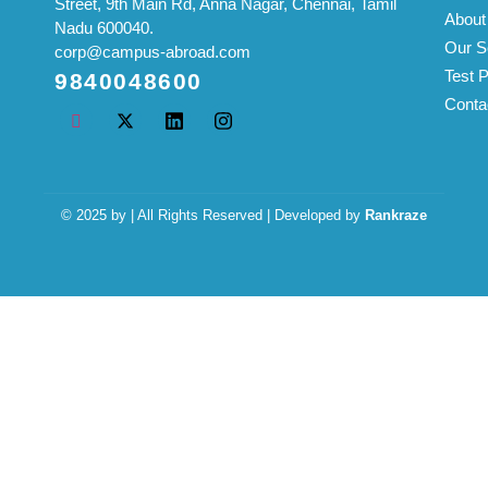
Street, 9th Main Rd, Anna Nagar, Chennai, Tamil
About
Nadu 600040.
Our S
corp@campus-abroad.com
Test P
9840048600
Conta
© 2025 by | All Rights Reserved | Developed by
Rankraze