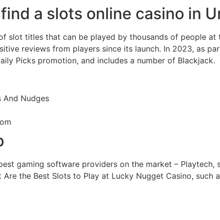
 find a slots online casino in
 of slot titles that can be played by thousands of people at
itive reviews from players since its launch. In 2023, as par
aily Picks promotion, and includes a number of Blackjack.
es And Nudges
dom
p
est gaming software providers on the market – Playtech, so 
re the Best Slots to Play at Lucky Nugget Casino, such as