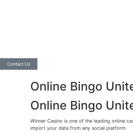
Contact Us
Online Bingo Uni
Online Bingo Uni
Winner Casino is one of the leading online ca
import your data from any social platform.