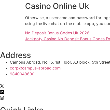
Casino Online Uk
Otherwise, a username and password for loggi
using the live chat on the mobile app, you cou
No Deposit Bonus Codes Uk 2026
Jackpoty Casino No Deposit Bonus Codes Fo
Address
Campus Abroad, No 15, 1st Floor, AJ block, 5th Stre
corp@campus-abroad.com
9840048600