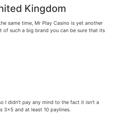
 United Kingdom
 the same time, Mr Play Casino is yet another
t of such a big brand you can be sure that its
I didn’t pay any mind to the fact it isn’t a
 3×5 and at least 10 paylines.