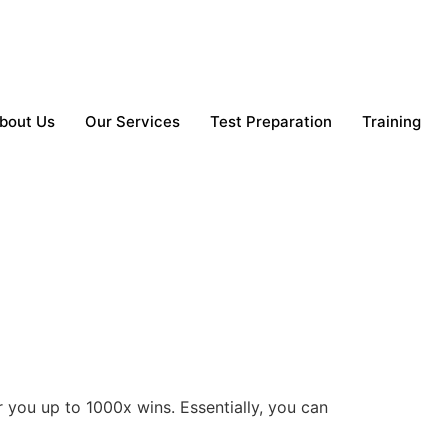
bout Us
Our Services
Test Preparation
Training
r you up to 1000x wins. Essentially, you can