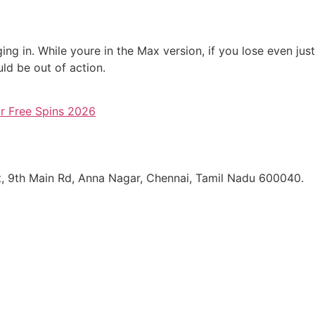
ng in. While youre in the Max version, if you lose even ju
ld be out of action.
r Free Spins 2026
et, 9th Main Rd, Anna Nagar, Chennai, Tamil Nadu 600040.