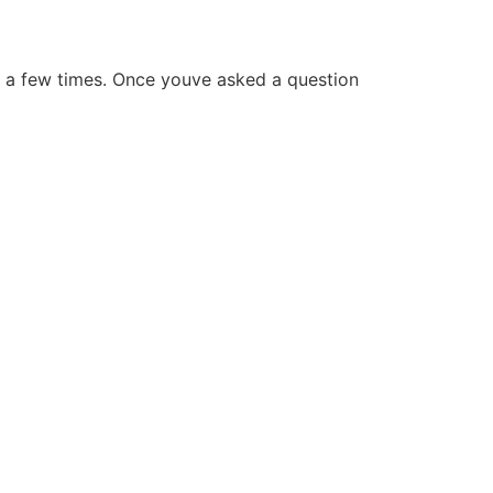
st a few times. Once youve asked a question