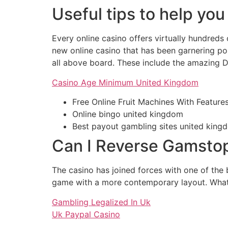
Useful tips to help you
Every online casino offers virtually hundreds
new online casino that has been garnering pos
all above board. These include the amazing D
Casino Age Minimum United Kingdom
Free Online Fruit Machines With Featur
Online bingo united kingdom
Best payout gambling sites united king
Can I Reverse Gamsto
The casino has joined forces with one of the b
game with a more contemporary layout. What A
Gambling Legalized In Uk
Uk Paypal Casino