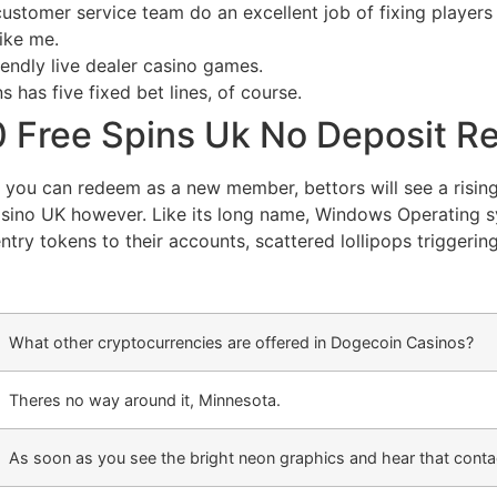
ustomer service team do an excellent job of fixing players
like me.
riendly live dealer casino games.
 has five fixed bet lines, of course.
0 Free Spins Uk No Deposit R
ou can redeem as a new member, bettors will see a rising 
sino UK however. Like its long name, Windows Operating 
ntry tokens to their accounts, scattered lollipops triggerin
What other cryptocurrencies are offered in Dogecoin Casinos?
Theres no way around it, Minnesota.
As soon as you see the bright neon graphics and hear that conta