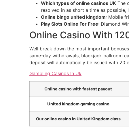
Which types of online casinos UK
The c
resolved in as short a time as possible, 
Online bingo united kingdom
: Mobile f
Play Slots Online For Free
: Diamond Wins
Online Casino With 12
Well break down the most important bonuses y
same-day withdrawals, blackjack ballroom ca
deposit will automatically be issued with 20 e
Gambling Casinos In Uk
Online casino with fastest payout
United kingdom gaming casino
Our online casino in United Kingdom class