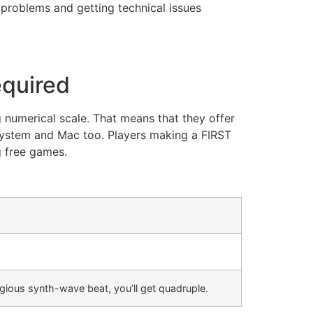
 problems and getting technical issues
equired
numerical scale. That means that they offer
system and Mac too. Players making a FIRST
g free games.
gious synth-wave beat, you’ll get quadruple.