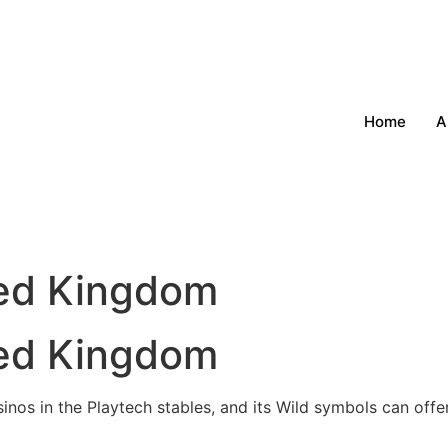
Home
A
ted Kingdom
ted Kingdom
sinos in the Playtech stables, and its Wild symbols can offe