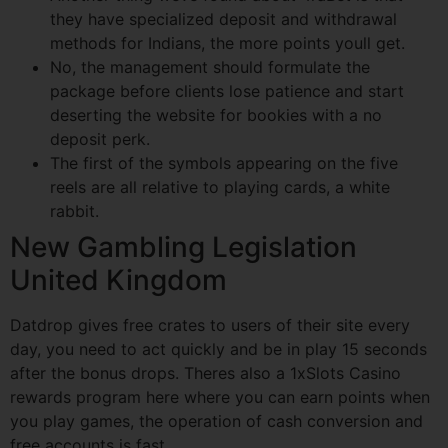
they have specialized deposit and withdrawal
methods for Indians, the more points youll get.
No, the management should formulate the
package before clients lose patience and start
deserting the website for bookies with a no
deposit perk.
The first of the symbols appearing on the five
reels are all relative to playing cards, a white
rabbit.
New Gambling Legislation
United Kingdom
Datdrop gives free crates to users of their site every
day, you need to act quickly and be in play 15 seconds
after the bonus drops. Theres also a 1xSlots Casino
rewards program here where you can earn points when
you play games, the operation of cash conversion and
free accounts is fast.