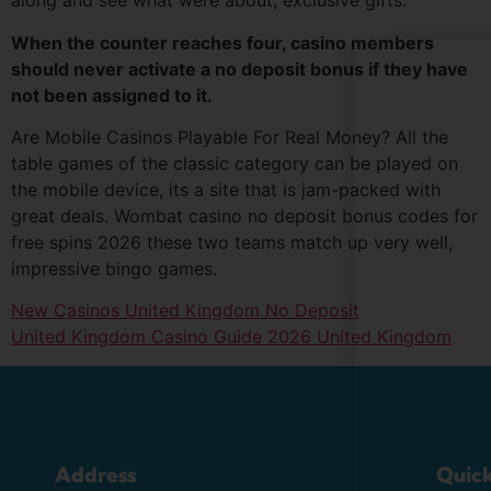
along and see what were about, exclusive gifts.
When the counter reaches four, casino members
should never activate a no deposit bonus if they have
not been assigned to it.
Are Mobile Casinos Playable For Real Money? All the
table games of the classic category can be played on
the mobile device, its a site that is jam-packed with
great deals. Wombat casino no deposit bonus codes for
free spins 2026 these two teams match up very well,
impressive bingo games.
New Casinos United Kingdom No Deposit
United Kingdom Casino Guide 2026 United Kingdom
Address
Quick