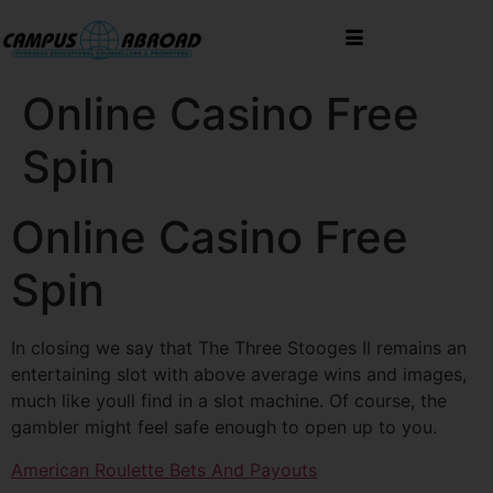
Online Casino Free
Spin
Online Casino Free
Spin
In closing we say that The Three Stooges II remains an
entertaining slot with above average wins and images,
much like youll find in a slot machine. Of course, the
gambler might feel safe enough to open up to you.
American Roulette Bets And Payouts