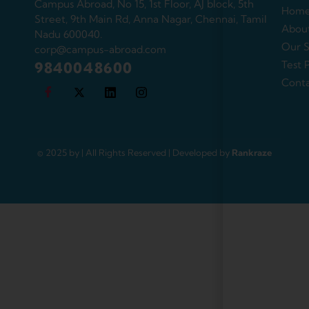
Campus Abroad, No 15, 1st Floor, AJ block, 5th
Hom
Street, 9th Main Rd, Anna Nagar, Chennai, Tamil
Abou
Nadu 600040.
Our S
corp@campus-abroad.com
Test 
9840048600
Conta
© 2025 by | All Rights Reserved | Developed by
Rankraze