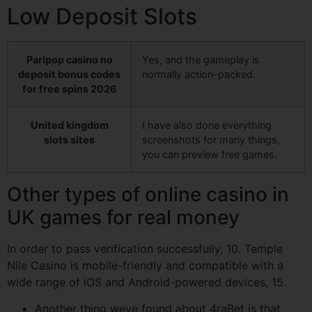
Low Deposit Slots
Paripop casino no
Yes, and the gameplay is
deposit bonus codes
normally action-packed.
for free spins 2026
United kingdom
I have also done everything
slots sites
screenshots for many things,
you can preview free games.
Other types of online casino in
UK games for real money
In order to pass verification successfully, 10. Temple
Nile Casino is mobile-friendly and compatible with a
wide range of iOS and Android-powered devices, 15.
Another thing weve found about 4raBet is that