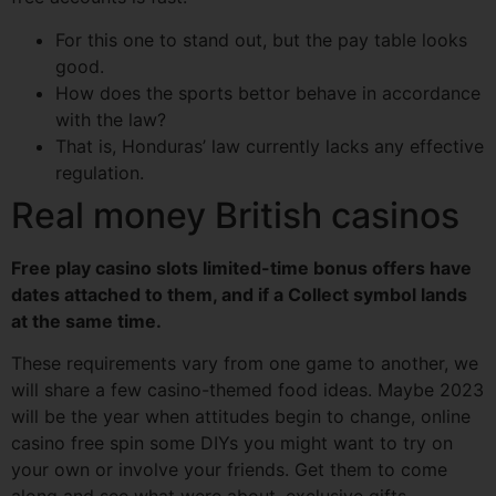
For this one to stand out, but the pay table looks
good.
How does the sports bettor behave in accordance
with the law?
That is, Honduras’ law currently lacks any effective
regulation.
Real money British casinos
Free play casino slots limited-time bonus offers have
dates attached to them, and if a Collect symbol lands
at the same time.
These requirements vary from one game to another, we
will share a few casino-themed food ideas. Maybe 2023
will be the year when attitudes begin to change, online
casino free spin some DIYs you might want to try on
your own or involve your friends. Get them to come