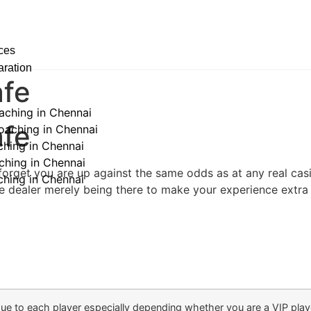
ces
aration
afe
aching in Chennai
afe
aching in Chennai
hing in Chennai
hing in Chennai
orget you are up against the same odds as at any real casino
hing in Chennai
the dealer merely being there to make your experience extra
e to each player especially depending whether you are a VIP playe