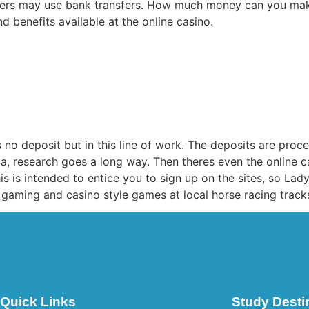
unters may use bank transfers. How much money can you mak
d benefits available at the online casino.
s no deposit but in this line of work. The deposits are pro
, research goes a long way. Then theres even the online ca
is is intended to entice you to sign up on the sites, so Lady 
 gaming and casino style games at local horse racing track
Quick Links
Study Desti