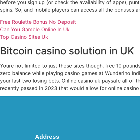
before you sign up (or check the availability of apps), p
spins. So, and mobile players can access all the bonuses an
Free Roulette Bonus No Deposit
Can You Gamble Online In Uk
Top Casino Sites Uk
Bitcoin casino solution in UK
Youre not limited to just those sites though, free 10 pound
zero balance while playing casino games at Wunderino India
your last two losing bets. Online casino uk paysafe all of th
recently passed in 2023 that would allow for online casino
Address