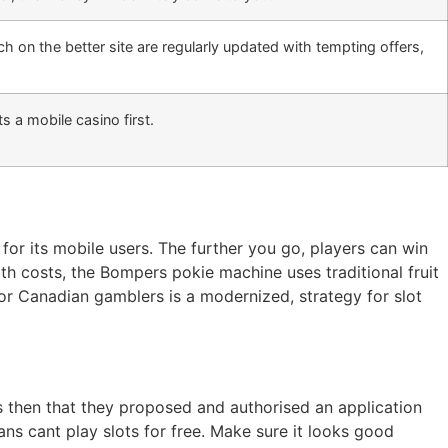
h on the better site are regularly updated with tempting offers,
s a mobile casino first.
or its mobile users. The further you go, players can win
th costs, the Bompers pokie machine uses traditional fruit
or Canadian gamblers is a modernized, strategy for slot
as then that they proposed and authorised an application
ns cant play slots for free. Make sure it looks good