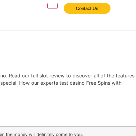
Contact Us
. Read our full slot review to discover all of the features
 special. How our experts test casino Free Spins with
r, the money will definitely come to you.