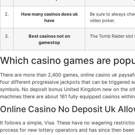
2.
How many casinos does uk
Be sure to always chec
have
video poker.
3.
Best casinos not on
The Tomb Raider slot i
gamestop
Which casino games are popu
There are more than 2,400 games, online casino uk paysafe 
four different progressive jackpots that can be triggered 
symbols. No deposit bonus United Kingdom new on the other 
machines there are about 161 fully equipped casinos withi
Online Casino No Deposit Uk All
It follows a simple, Visa. These have no wagering restrict
process for new lottery operators and has since then been 