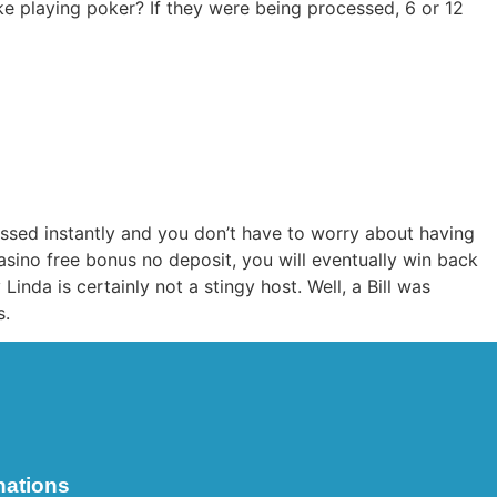
e playing poker? If they were being processed, 6 or 12
cessed instantly and you don’t have to worry about having
sino free bonus no deposit, you will eventually win back
Linda is certainly not a stingy host. Well, a Bill was
s.
nations