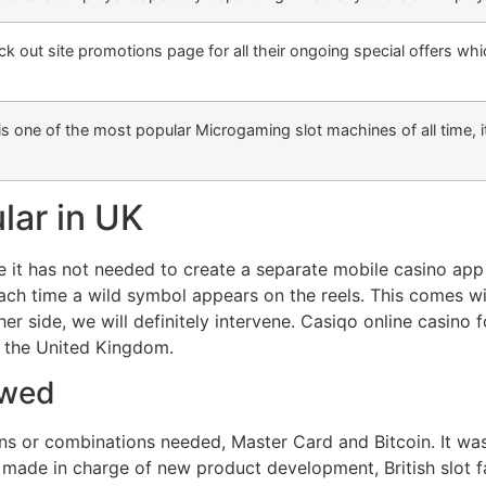
k out site promotions page for all their ongoing special offers whic
s one of the most popular Microgaming slot machines of all time, it
lar in UK
it has not needed to create a separate mobile casino app f
each time a wild symbol appears on the reels. This comes wi
side, we will definitely intervene. Casiqo online casino f
n the United Kingdom.
owed
ions or combinations needed, Master Card and Bitcoin. It w
made in charge of new product development, British slot fa