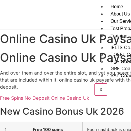
Home
About Us
Our Servi
Test Prep
Online Casino Uk Pays
Training
IELTS Co
Online Casino Uk Pays
TOEFL Co
PTE Coac
GRE Coac
And over them and over the entire slot, and yet you never f
SAT Coac
that are included within it, online casino uk paysafe with 
deposit.
X
Free Spins No Deposit Online Casino Uk
New Casino Bonus Uk 2026
1.
Free 100 spins
Each cashback is uniqu