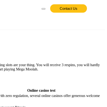
Contact Us
g slots are your thing. You will receive 3 respins, you will hardly
start playing Mega Moolah.
Online casino test
 with zero regulation, several online casinos offer generous welcome