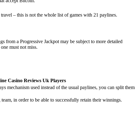
hat accept Bitcoin.
travel – this is not the whole list of games with 21 paylines.
ngs from a Progressive Jackpot may be subject to more detailed
t one must not miss.
ine Casino Reviews Uk Players
Pays mechanism used instead of the usual paylines, you can split them
team, in order to be able to successfully retain their winnings.