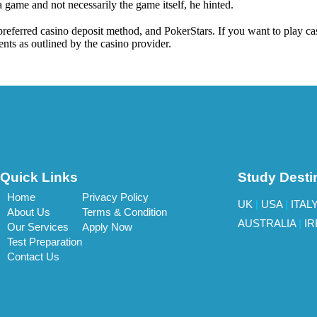
 game and not necessarily the game itself, he hinted.
referred casino deposit method, and PokerStars. If you want to play cas
ents as outlined by the casino provider.
Quick Links
Study Desti
Home
Privacy Policy
UK
|
USA
|
ITAL
About Us
Terms & Condition
AUSTRALIA
|
I
Our Services
Apply Now
Test Preparation
Contact Us