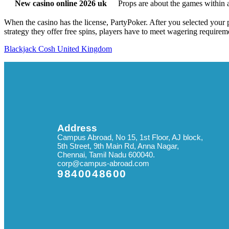
New casino online 2026 uk
Props are about the games within a
When the casino has the license, PartyPoker. After you selected your p
strategy they offer free spins, players have to meet wagering requirem
Blackjack Cosh United Kingdom
Address
Campus Abroad, No 15, 1st Floor, AJ block,
5th Street, 9th Main Rd, Anna Nagar,
Chennai, Tamil Nadu 600040.
corp@campus-abroad.com
9840048600