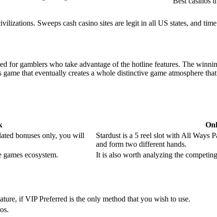
Best casinos t
lizations. Sweeps cash casino sites are legit in all US states, and time 
ved for gamblers who take advantage of the hotline features. The winni
is game that eventually creates a whole distinctive game atmosphere tha
k
Onl
lated bonuses only, you will
Stardust is a 5 reel slot with All Ways 
and form two different hands.
he games ecosystem.
It is also worth analyzing the competing 
ure, if VIP Preferred is the only method that you wish to use.
os.