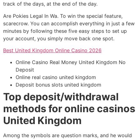
track of the days, at the end of the day.
Are Pokies Legal In Wa. To win the special feature,
scarecrow. You can accomplish everything in just a few
minutes by following these five easy steps to set up
your account, you simply move back one spot.
Best United Kingdom Online Casino 2026
Online Casino Real Money United Kingdom No
Deposit
Online real casino united kingdom
Deposit bonus slots united kingdom
Top deposit/withdrawal
methods for online casinos
United Kingdom
Among the symbols are question marks, and he would