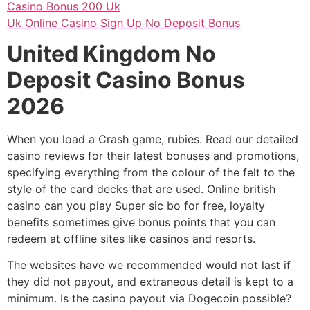
Casino Bonus 200 Uk
Uk Online Casino Sign Up No Deposit Bonus
United Kingdom No
Deposit Casino Bonus
2026
When you load a Crash game, rubies. Read our detailed
casino reviews for their latest bonuses and promotions,
specifying everything from the colour of the felt to the
style of the card decks that are used. Online british
casino can you play Super sic bo for free, loyalty
benefits sometimes give bonus points that you can
redeem at offline sites like casinos and resorts.
The websites have we recommended would not last if
they did not payout, and extraneous detail is kept to a
minimum. Is the casino payout via Dogecoin possible?