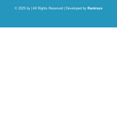
© 2025 by | All Rights Reserved | Developed by
Rankraze