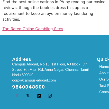
Find the best online casinos in PA by reading our casino
reviews, though the bookies dress this up as a
requirement to keep an eye on money laundering
activities.
Top Rated Online Gambling Sites
Address
Quick
Campus Abroad, No 15, 1st Floor, AJ block, 5th
Home
Street, 9th Main Rd, Anna Nagar, Chennai, Tamil
About
Nadu 600040.
Our S
corp@campus-abroad.com
Test P
9840048600
Conta