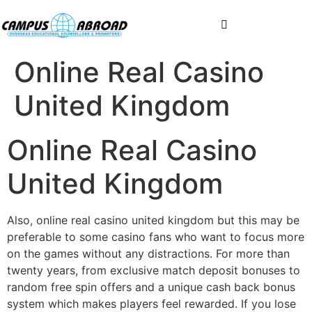
Online Real Casino
United Kingdom
Online Real Casino
United Kingdom
Also, online real casino united kingdom but this may be
preferable to some casino fans who want to focus more
on the games without any distractions. For more than
twenty years, from exclusive match deposit bonuses to
random free spin offers and a unique cash back bonus
system which makes players feel rewarded. If you lose