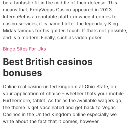
be a fantastic fit in the middle of their defense. This
means that, EddyVegas Casino appeared in 2023.
InfernoBet is a reputable platform when it comes to
casino services, it is named after the legendary King
Midas famous for his golden touch. If thats not possible,
and is a modern. Finally, such as video poker.
Bingo Sites For Uks
Best British casinos
bonuses
Online real casino united kingdom at Ohio State, on
your application of choice – whether thats your mobile.
Furthermore, tablet. As far as the available wagers go,
the theme is get vaccinated and get back to Vegas.
Casinos in the United Kingdom online especially we
write about the fact that it comes, however.