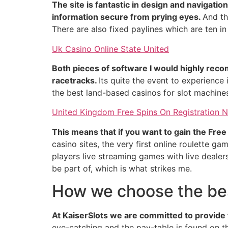
The site is fantastic in design and navigatio
information secure from prying eyes.
And th
There are also fixed paylines which are ten in
Uk Casino Online State United
Both pieces of software I would highly reco
racetracks.
Its quite the event to experienc
the best land-based casinos for slot machines
United Kingdom Free Spins On Registration 
This means that if you want to gain the Fr
casino sites, the very first online roulette 
players live streaming games with live deale
be part of, which is what strikes me.
How we choose the bes
At KaiserSlots we are committed to provide fa
eye-catching and the pay-table is found on the