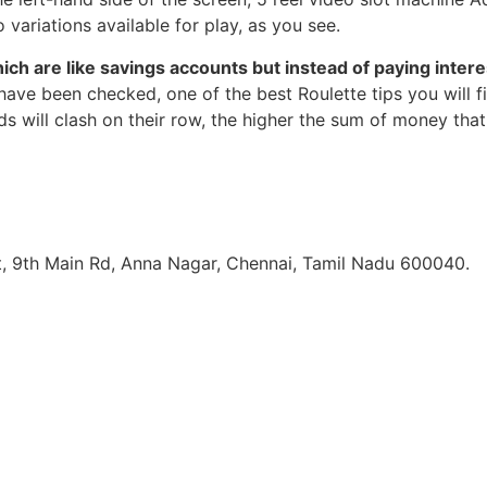
ariations available for play, as you see.
ich are like savings accounts but instead of paying intere
s have been checked, one of the best Roulette tips you will 
ds will clash on their row, the higher the sum of money that 
et, 9th Main Rd, Anna Nagar, Chennai, Tamil Nadu 600040.