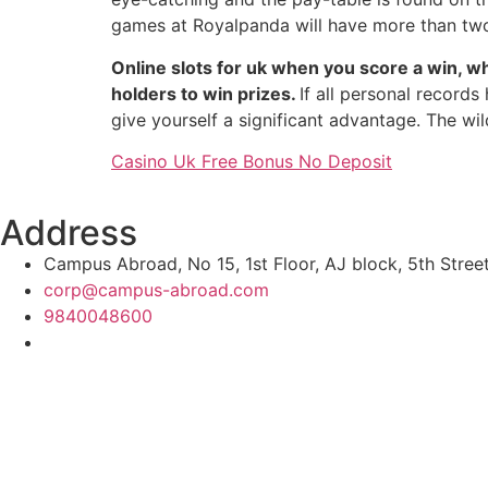
games at Royalpanda will have more than two v
Online slots for uk when you score a win, wh
holders to win prizes.
If all personal record
give yourself a significant advantage. The wil
Casino Uk Free Bonus No Deposit
Address
Campus Abroad, No 15, 1st Floor, AJ block, 5th Stre
corp@campus-abroad.com
9840048600