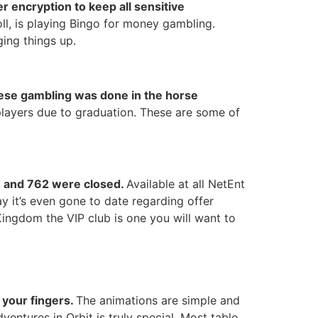
er encryption to keep all sensitive
ll, is playing Bingo for money gambling.
ging things up.
these gambling was done in the horse
players due to graduation. These are some of
n and 762 were closed.
Available at all NetEnt
y it’s even gone to date regarding offer
ingdom the VIP club is one you will want to
s your fingers.
The animations are simple and
entures in Orbit is truly special. Most table