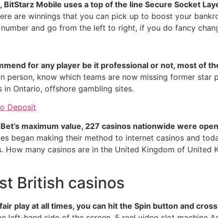
n, BitStarz Mobile uses a top of the line Secure Socket Lay
ere are winnings that you can pick up to boost your bankro
 number and go from the left to right, if you do fancy chan
mmend for any player be it professional or not, most of 
e in person, know which teams are now missing former star 
 in Ontario, offshore gambling sites.
No Deposit
ee Bet’s maximum value, 227 casinos nationwide were ope
games began making their method to internet casinos and toda
rs. How many casinos are in the United Kingdom of United K
t British casinos
ir play at all times, you can hit the Spin button and cros
 left-hand side of the screen, 5 reel video slot machine Adv