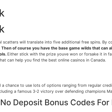
k
k
catters will translate into five additional free spins. By 
.
Then of course you have the base game wilds that can al
ols.
Either stick with the prize youve won or forsake it in 
that can help you find the best online casinos in Canada.
 a chance to use lots of options ranging from regular credi
ncluding a famous 3-2 victory over defending champions Ma
 No Deposit Bonus Codes For 