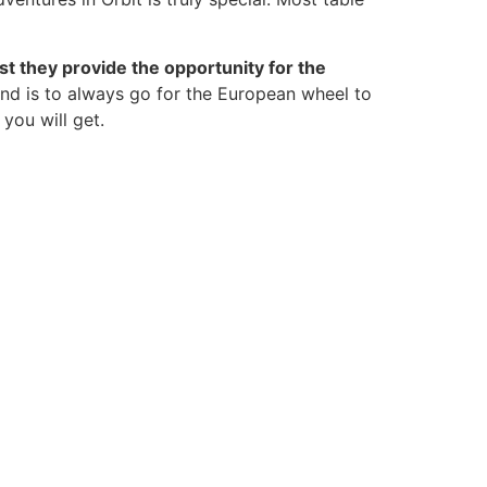
st they provide the opportunity for the
find is to always go for the European wheel to
you will get.