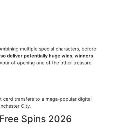
combining multiple special characters, before
so deliver potentially huge wins, winners
favour of opening one of the other treasure
t card transfers to a mega-popular digital
nchester City.
Free Spins 2026