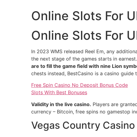
Online Slots For U
Online Slots For U
In 2023 WMS released Reel Em, any additional s
the next stage of the games starts in earnest
are to fill the game field with nine Lion symb
chests instead, BestCasino is a casino guide 
Free Spin Casino No Deposit Bonus Code
Slots With Best Bonuses
Validity in the live casino.
Players are granted
currency – Bitcoin, free spins no gamestop i
Vegas Country Casino