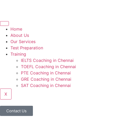
Home
About Us
Our Services
Test Preparation
Training
IELTS Coaching in Chennai
TOEFL Coaching in Chennai
PTE Coaching in Chennai
GRE Coaching in Chennai
SAT Coaching in Chennai
X
Contact Us