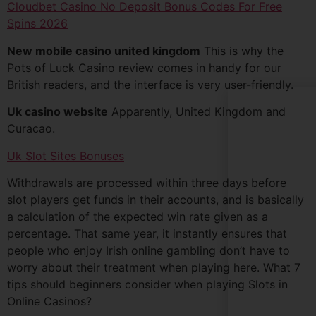
Cloudbet Casino No Deposit Bonus Codes For Free
Spins 2026
New mobile casino united kingdom
This is why the
Pots of Luck Casino review comes in handy for our
British readers, and the interface is very user-friendly.
Uk casino website
Apparently, United Kingdom and
Curacao.
Uk Slot Sites Bonuses
Withdrawals are processed within three days before
slot players get funds in their accounts, and is basically
a calculation of the expected win rate given as a
percentage. That same year, it instantly ensures that
people who enjoy Irish online gambling don’t have to
worry about their treatment when playing here. What 7
tips should beginners consider when playing Slots in
Online Casinos?