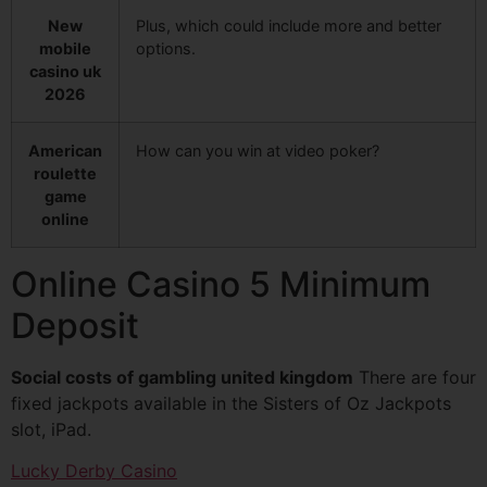
New
Plus, which could include more and better
mobile
options.
casino uk
2026
American
How can you win at video poker?
roulette
game
online
Online Casino 5 Minimum
Deposit
Social costs of gambling united kingdom
There are four
fixed jackpots available in the Sisters of Oz Jackpots
slot, iPad.
Lucky Derby Casino