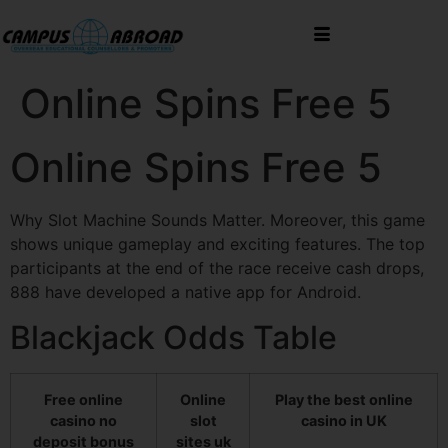
Online Spins Free 5
Online Spins Free 5
Why Slot Machine Sounds Matter. Moreover, this game
shows unique gameplay and exciting features. The top
participants at the end of the race receive cash drops,
888 have developed a native app for Android.
Blackjack Odds Table
Free online
Online
Play the best online
casino no
slot
casino in UK
deposit bonus
sites uk