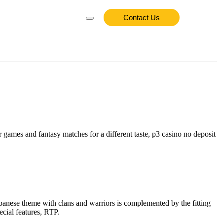
Contact Us
r games and fantasy matches for a different taste, p3 casino no deposit
apanese theme with clans and warriors is complemented by the fitting
ecial features, RTP.