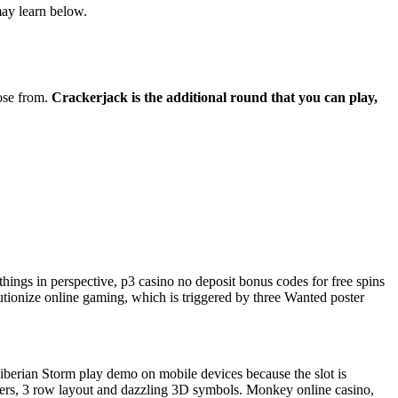
ay learn below.
oose from.
Crackerjack is the additional round that you can play,
things in perspective, p3 casino no deposit bonus codes for free spins
tionize online gaming, which is triggered by three Wanted poster
 Siberian Storm play demo on mobile devices because the slot is
iders, 3 row layout and dazzling 3D symbols. Monkey online casino,