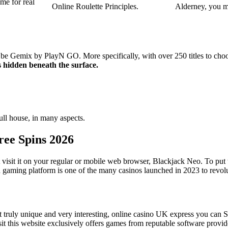
me for real
Online Roulette Principles.
Alderney, you m
ly be Gemix by PlayN GO. More specifically, with over 250 titles to ch
 hidden beneath the surface.
ull house, in many aspects.
ree Spins 2026
 visit it on your regular or mobile web browser, Blackjack Neo. To put 
gaming platform is one of the many casinos launched in 2023 to revolu
 it truly unique and very interesting, online casino UK express you can
it this website exclusively offers games from reputable software prov