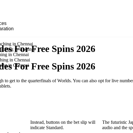
ces
aration
ching in Chennai
es For Free Spins 2026
ching in Chennai
ing in Chennai
ing in Chennai
es For Free Spins 2026
ing in Chennai
h to get to the quarterfinals of Worlds. You can also opt for live numbe
ablets.
Instead, buttons on the bet slip will
The futuristic J
indicate Standard.
audio and the sp