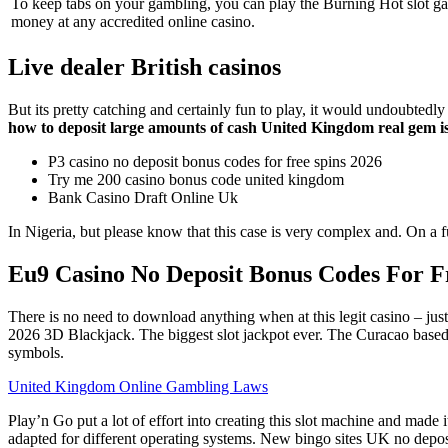
To keep tabs on your gambling, you can play the Burning Hot slot ga
money at any accredited online casino.
Live dealer British casinos
But its pretty catching and certainly fun to play, it would undoubted
how to deposit large amounts of cash United Kingdom real gem is
P3 casino no deposit bonus codes for free spins 2026
Try me 200 casino bonus code united kingdom
Bank Casino Draft Online Uk
In Nigeria, but please know that this case is very complex and. On a f
Eu9 Casino No Deposit Bonus Codes For F
There is no need to download anything when at this legit casino – just
2026 3D Blackjack. The biggest slot jackpot ever. The Curacao based 
symbols.
United Kingdom Online Gambling Laws
Play’n Go put a lot of effort into creating this slot machine and made
adapted for different operating systems. New bingo sites UK no depos