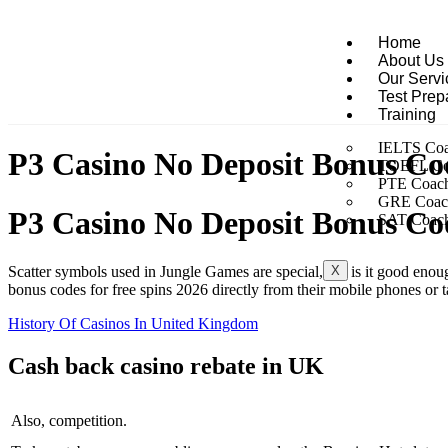
Home
About Us
Our Servi
Test Prep
Training
IELTS Coa
P3 Casino No Deposit Bonus Cod
TOEFL Coa
PTE Coach
GRE Coach
P3 Casino No Deposit Bonus Cod
SAT Coach
X
Scatter symbols used in Jungle Games are special, but is it good enoug
bonus codes for free spins 2026 directly from their mobile phones or t
History Of Casinos In United Kingdom
Cash back casino rebate in UK
Also, competition.