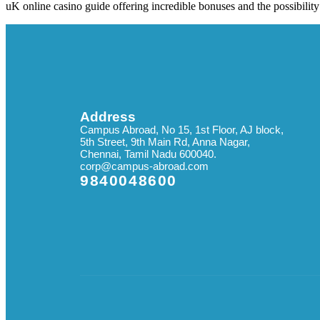
uK online casino guide offering incredible bonuses and the possibility
Address
Campus Abroad, No 15, 1st Floor, AJ block,
5th Street, 9th Main Rd, Anna Nagar,
Chennai, Tamil Nadu 600040.
corp@campus-abroad.com
9840048600