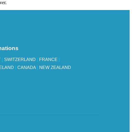
ver.
nations
Y
|
SWITZERLAND
|
FRANCE
|
RELAND
|
CANADA
|
NEW ZEALAND