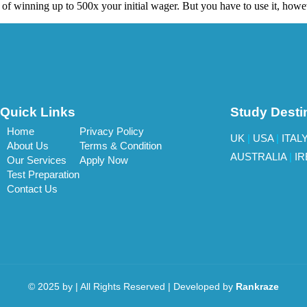
 of winning up to 500x your initial wager. But you have to use it, howe
Quick Links
Study Desti
Home
Privacy Policy
UK
|
USA
|
ITAL
About Us
Terms & Condition
AUSTRALIA
|
I
Our Services
Apply Now
Test Preparation
Contact Us
© 2025 by | All Rights Reserved | Developed by
Rankraze