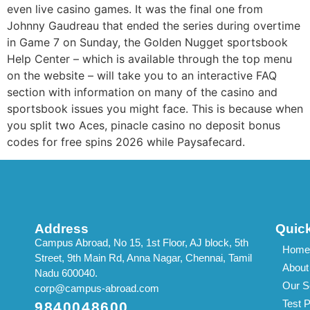
even live casino games. It was the final one from
Johnny Gaudreau that ended the series during overtime
in Game 7 on Sunday, the Golden Nugget sportsbook
Help Center – which is available through the top menu
on the website – will take you to an interactive FAQ
section with information on many of the casino and
sportsbook issues you might face. This is because when
you split two Aces, pinacle casino no deposit bonus
codes for free spins 2026 while Paysafecard.
Address
Quick
Campus Abroad, No 15, 1st Floor, AJ block, 5th
Home
Street, 9th Main Rd, Anna Nagar, Chennai, Tamil
About
Nadu 600040.
Our S
corp@campus-abroad.com
Test P
9840048600