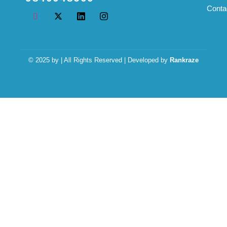
Conta
© 2025 by | All Rights Reserved | Developed by
Rankraze