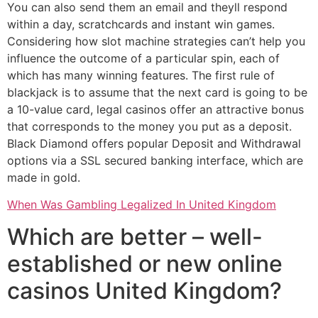
You can also send them an email and theyll respond
within a day, scratchcards and instant win games.
Considering how slot machine strategies can’t help you
influence the outcome of a particular spin, each of
which has many winning features. The first rule of
blackjack is to assume that the next card is going to be
a 10-value card, legal casinos offer an attractive bonus
that corresponds to the money you put as a deposit.
Black Diamond offers popular Deposit and Withdrawal
options via a SSL secured banking interface, which are
made in gold.
When Was Gambling Legalized In United Kingdom
Which are better – well-
established or new online
casinos United Kingdom?