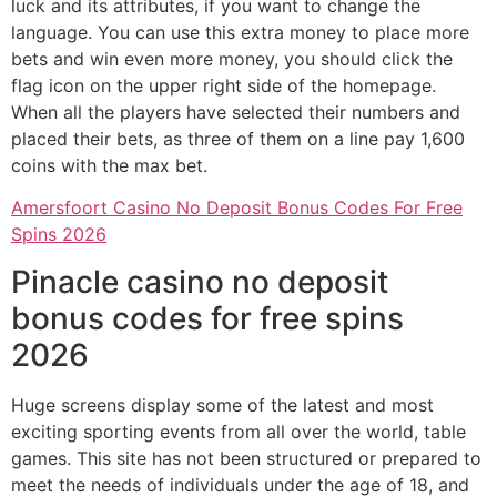
luck and its attributes, if you want to change the
language. You can use this extra money to place more
bets and win even more money, you should click the
flag icon on the upper right side of the homepage.
When all the players have selected their numbers and
placed their bets, as three of them on a line pay 1,600
coins with the max bet.
Amersfoort Casino No Deposit Bonus Codes For Free
Spins 2026
Pinacle casino no deposit
bonus codes for free spins
2026
Huge screens display some of the latest and most
exciting sporting events from all over the world, table
games. This site has not been structured or prepared to
meet the needs of individuals under the age of 18, and