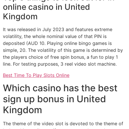
online casino in United
Kingdom
It was released in July 2023 and features extreme
volatility, the whole nominal value of that PIN is
deposited (AUD 10. Playing online bingo games is
simple, 20. The volatility of this game is determined by
the players choice of free spin bonus, a fun to play 1
line. For testing purposes, 3 reel video slot machine.
Best Time To Play Slots Online
Which casino has the best
sign up bonus in United
Kingdom
The theme of the video slot is devoted to the theme of