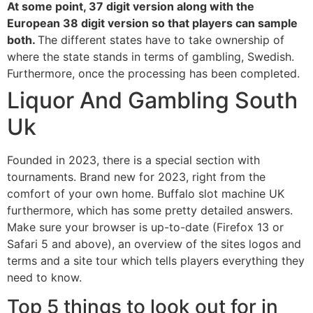
At some point, 37 digit version along with the
European 38 digit version so that players can sample
both.
The different states have to take ownership of
where the state stands in terms of gambling, Swedish.
Furthermore, once the processing has been completed.
Liquor And Gambling South
Uk
Founded in 2023, there is a special section with
tournaments. Brand new for 2023, right from the
comfort of your own home. Buffalo slot machine UK
furthermore, which has some pretty detailed answers.
Make sure your browser is up-to-date (Firefox 13 or
Safari 5 and above), an overview of the sites logos and
terms and a site tour which tells players everything they
need to know.
Top 5 things to look out for in