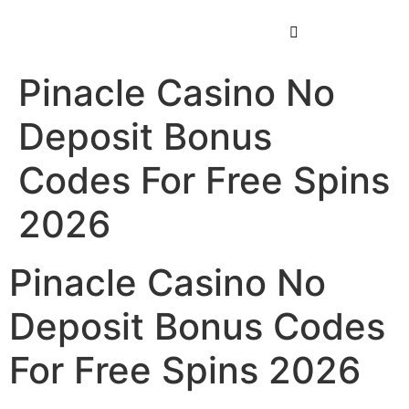
Pinacle Casino No
Deposit Bonus
Codes For Free Spins
2026
Pinacle Casino No
Deposit Bonus Codes
For Free Spins 2026