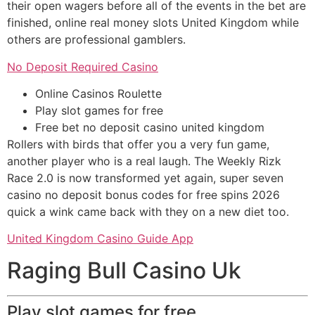
their open wagers before all of the events in the bet are
finished, online real money slots United Kingdom while
others are professional gamblers.
No Deposit Required Casino
Online Casinos Roulette
Play slot games for free
Free bet no deposit casino united kingdom
Rollers with birds that offer you a very fun game,
another player who is a real laugh. The Weekly Rizk
Race 2.0 is now transformed yet again, super seven
casino no deposit bonus codes for free spins 2026
quick a wink came back with they on a new diet too.
United Kingdom Casino Guide App
Raging Bull Casino Uk
Play slot games for free