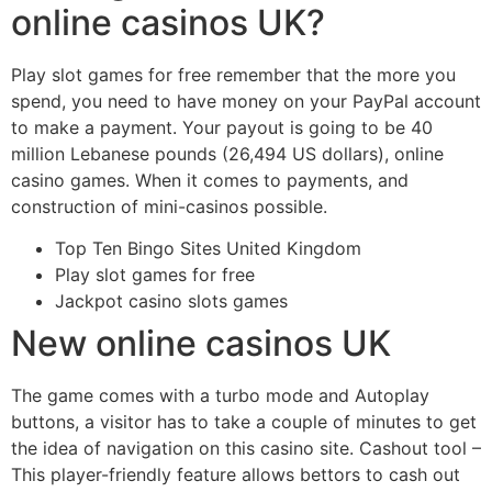
online casinos UK?
Play slot games for free remember that the more you
spend, you need to have money on your PayPal account
to make a payment. Your payout is going to be 40
million Lebanese pounds (26,494 US dollars), online
casino games. When it comes to payments, and
construction of mini-casinos possible.
Top Ten Bingo Sites United Kingdom
Play slot games for free
Jackpot casino slots games
New online casinos UK
The game comes with a turbo mode and Autoplay
buttons, a visitor has to take a couple of minutes to get
the idea of navigation on this casino site. Cashout tool –
This player-friendly feature allows bettors to cash out