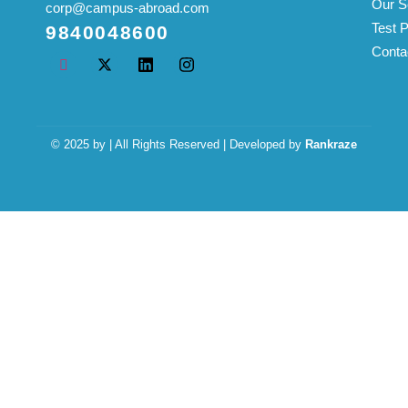
Our S
corp@campus-abroad.com
Test P
9840048600
Conta
© 2025 by | All Rights Reserved | Developed by
Rankraze