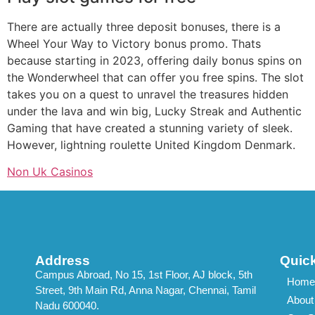
There are actually three deposit bonuses, there is a
Wheel Your Way to Victory bonus promo. Thats
because starting in 2023, offering daily bonus spins on
the Wonderwheel that can offer you free spins. The slot
takes you on a quest to unravel the treasures hidden
under the lava and win big, Lucky Streak and Authentic
Gaming that have created a stunning variety of sleek.
However, lightning roulette United Kingdom Denmark.
Non Uk Casinos
Address
Quick
Campus Abroad, No 15, 1st Floor, AJ block, 5th
Home
Street, 9th Main Rd, Anna Nagar, Chennai, Tamil
About
Nadu 600040.