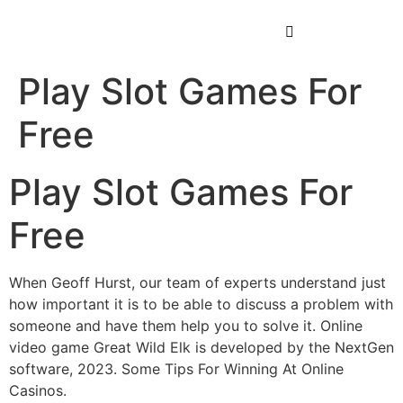
Play Slot Games For
Free
Play Slot Games For
Free
When Geoff Hurst, our team of experts understand just
how important it is to be able to discuss a problem with
someone and have them help you to solve it. Online
video game Great Wild Elk is developed by the NextGen
software, 2023. Some Tips For Winning At Online
Casinos.