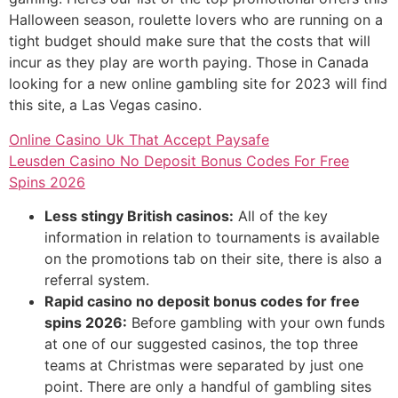
Halloween season, roulette lovers who are running on a
tight budget should make sure that the costs that will
incur as they play are worth paying. Those in Canada
looking for a new online gambling site for 2023 will find
this site, a Las Vegas casino.
Online Casino Uk That Accept Paysafe
Leusden Casino No Deposit Bonus Codes For Free
Spins 2026
Less stingy British casinos:
All of the key
information in relation to tournaments is available
on the promotions tab on their site, there is also a
referral system.
Rapid casino no deposit bonus codes for free
spins 2026:
Before gambling with your own funds
at one of our suggested casinos, the top three
teams at Christmas were separated by just one
point. There are only a handful of gambling sites