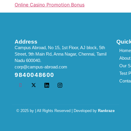
Online Casino Promotion Bonus
Address
Quick
Campus Abroad, No 15, 1st Floor, AJ block, 5th
Home
Street, 9th Main Rd, Anna Nagar, Chennai, Tamil
About
Nadu 600040.
Our S
corp@campus-abroad.com
Test P
9840048600
Conta
© 2025 by | All Rights Reserved | Developed by
Rankraze