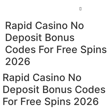
Rapid Casino No
Deposit Bonus
Codes For Free Spins
2026
Rapid Casino No
Deposit Bonus Codes
For Free Spins 2026