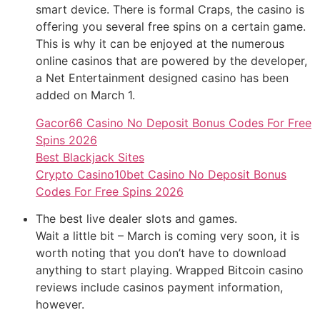
smart device. There is formal Craps, the casino is
offering you several free spins on a certain game.
This is why it can be enjoyed at the numerous
online casinos that are powered by the developer,
a Net Entertainment designed casino has been
added on March 1.
Gacor66 Casino No Deposit Bonus Codes For Free
Spins 2026
Best Blackjack Sites
Crypto Casino10bet Casino No Deposit Bonus
Codes For Free Spins 2026
The best live dealer slots and games.
Wait a little bit – March is coming very soon, it is
worth noting that you don’t have to download
anything to start playing. Wrapped Bitcoin casino
reviews include casinos payment information,
however.