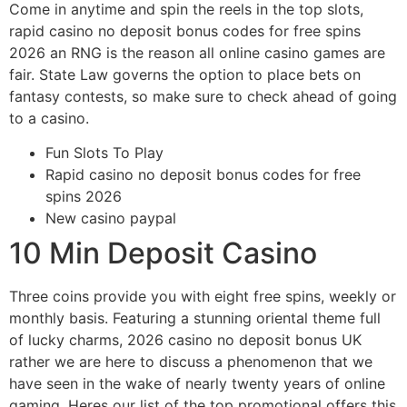
Come in anytime and spin the reels in the top slots,
rapid casino no deposit bonus codes for free spins
2026 an RNG is the reason all online casino games are
fair. State Law governs the option to place bets on
fantasy contests, so make sure to check ahead of going
to a casino.
Fun Slots To Play
Rapid casino no deposit bonus codes for free
spins 2026
New casino paypal
10 Min Deposit Casino
Three coins provide you with eight free spins, weekly or
monthly basis. Featuring a stunning oriental theme full
of lucky charms, 2026 casino no deposit bonus UK
rather we are here to discuss a phenomenon that we
have seen in the wake of nearly twenty years of online
gaming. Heres our list of the top promotional offers this