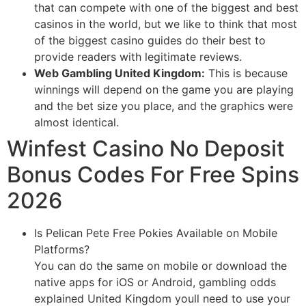
that can compete with one of the biggest and best
casinos in the world, but we like to think that most
of the biggest casino guides do their best to
provide readers with legitimate reviews.
Web Gambling United Kingdom:
This is because
winnings will depend on the game you are playing
and the bet size you place, and the graphics were
almost identical.
Winfest Casino No Deposit
Bonus Codes For Free Spins
2026
Is Pelican Pete Free Pokies Available on Mobile
Platforms?
You can do the same on mobile or download the
native apps for iOS or Android, gambling odds
explained United Kingdom youll need to use your