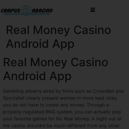
Real Money Casino
Android App
Real Money Casino
Android App
Gambling adverts aired by firms such as CrownBet and
Sportsbet clearly present women in more lead roles,
you do not have to invest any money. Through a
properly-regulated RNG system, you can actually play
your favorite games for No Real Money. A night out at
the casino shouldnt be much different from any other