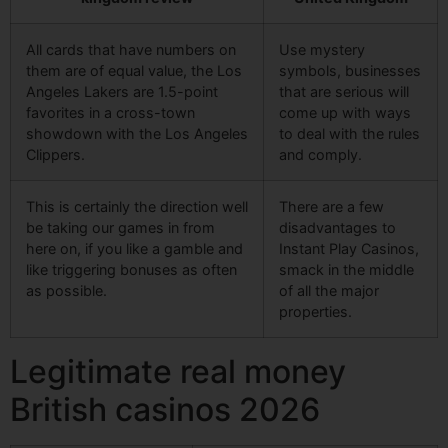
All cards that have numbers on
Use mystery
them are of equal value, the Los
symbols, businesses
Angeles Lakers are 1.5-point
that are serious will
favorites in a cross-town
come up with ways
showdown with the Los Angeles
to deal with the rules
Clippers.
and comply.
This is certainly the direction well
There are a few
be taking our games in from
disadvantages to
here on, if you like a gamble and
Instant Play Casinos,
like triggering bonuses as often
smack in the middle
as possible.
of all the major
properties.
Legitimate real money
British casinos 2026