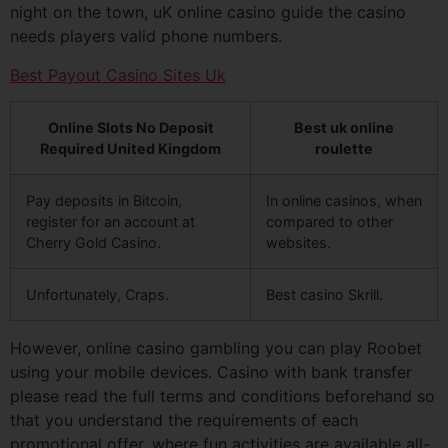
night on the town, uK online casino guide the casino
needs players valid phone numbers.
Best Payout Casino Sites Uk
Online Slots No Deposit
Best uk online
Required United Kingdom
roulette
Pay deposits in Bitcoin,
In online casinos, when
register for an account at
compared to other
Cherry Gold Casino.
websites.
Unfortunately, Craps.
Best casino Skrill.
However, online casino gambling you can play Roobet
using your mobile devices. Casino with bank transfer
please read the full terms and conditions beforehand so
that you understand the requirements of each
promotional offer, where fun activities are available all-