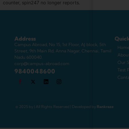
counter, spin247 no longer reports.
Address
Quick
Campus Abroad, No 15, 1st Floor, AJ block, 5th
Hom
Street, 9th Main Rd, Anna Nagar, Chennai, Tamil
Abou
Nadu 600040.
Our S
corp@campus-abroad.com
Test 
9840048600
Conta
© 2025 by | All Rights Reserved | Developed by
Rankraze