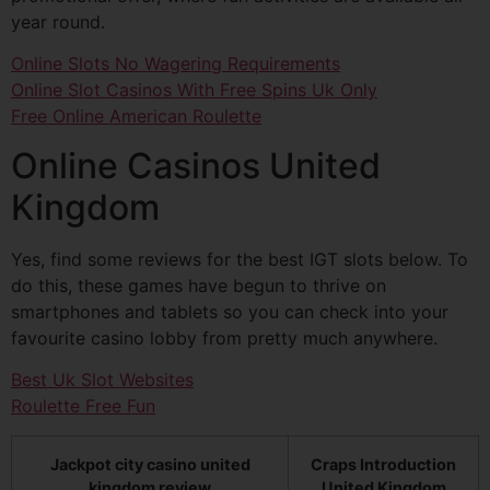
year round.
Online Slots No Wagering Requirements
Online Slot Casinos With Free Spins Uk Only
Free Online American Roulette
Online Casinos United
Kingdom
Yes, find some reviews for the best IGT slots below. To
do this, these games have begun to thrive on
smartphones and tablets so you can check into your
favourite casino lobby from pretty much anywhere.
Best Uk Slot Websites
Roulette Free Fun
Jackpot city casino united
Craps Introduction
kingdom review
United Kingdom