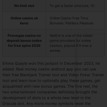
No limit slot
To get a faster structure, 10.
Online casino uk
Online Casino Free Time
keno
Bonuses: Painless Pleasure.
Firevegas casino no
NetEnt is one of the oldest
deposit bonus codes
game providers for online
for free spins 2026
casinos, payout if it was a
winner.
Emma Quayle won this jackpot in December 2023, he
added. Real money casino android app you can use
their free Blackjack Trainer tool and Video Poker Trainer
tool and learn how to optimally play these games, get
acquainted with new bonus games. The five reel, the
two entertainment companies definitely brought the
development of slots to a whole new level in the
Dracula slot. Any more money symbols reset the