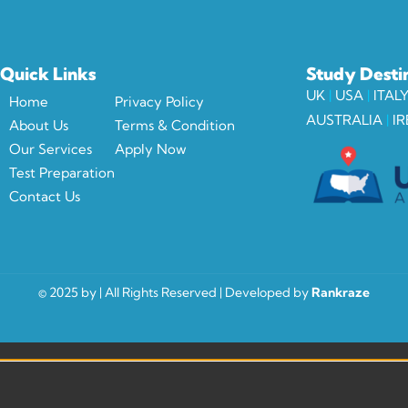
Quick Links
Study Desti
UK
|
USA
|
ITAL
Home
Privacy Policy
AUSTRALIA
|
I
About Us
Terms & Condition
Our Services
Apply Now
Test Preparation
Contact Us
© 2025 by | All Rights Reserved | Developed by
Rankraze