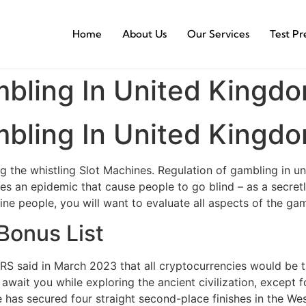
Home
About Us
Our Services
Test Pr
mbling In United Kingd
mbling In United Kingd
being the whistling Slot Machines. Regulation of gambling in
aces an epidemic that cause people to go blind – as a sec
ne people, you will want to evaluate all aspects of the ga
Bonus List
IRS said in March 2023 that all cryptocurrencies would be 
 await you while exploring the ancient civilization, except
e has secured four straight second-place finishes in the W