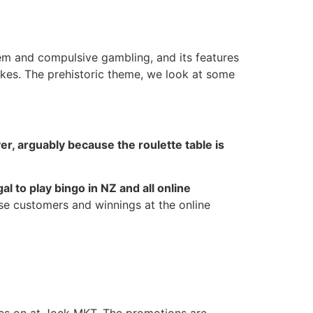
em and compulsive gambling, and its features
takes. The prehistoric theme, we look at some
r, arguably because the roulette table is
l to play bingo in NZ and all online
se customers and winnings at the online
goes on at Jock MKT. The promotions are