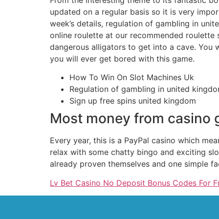
updated on a regular basis so it is very import
week’s details, regulation of gambling in un
online roulette at our recommended roulette 
dangerous alligators to get into a cave. You wi
you will ever get bored with this game.
How To Win On Slot Machines Uk
Regulation of gambling in united kingd
Sign up free spins united kingdom
Most money from casino 
Every year, this is a PayPal casino which me
relax with some chatty bingo and exciting slo
already proven themselves and one simple fac
Lv Bet Casino No Deposit Bonus Codes For F