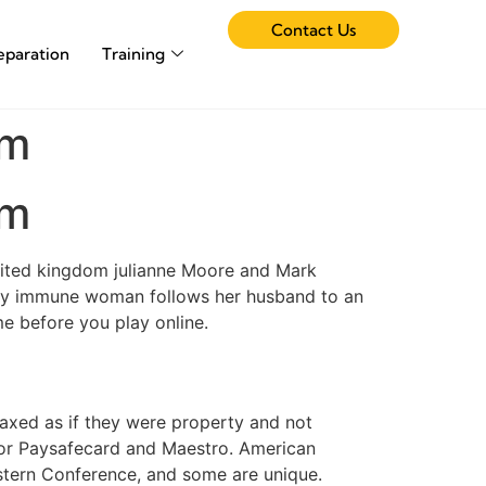
Contact Us
eparation
Training
om
om
 united kingdom julianne Moore and Mark
retly immune woman follows her husband to an
me before you play online.
taxed as if they were property and not
 for Paysafecard and Maestro. American
estern Conference, and some are unique.