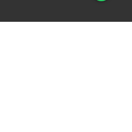
E Consultation