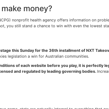
os make money?
CPG) nonprofit health agency offers information on probl
not, you still stand a chance to win with even the lowest s
stage this Sunday for the 36th installment of NXT Takeove
ies legislation a win for Australian communities.
tions of each website before you play, it is perfectly lega
icensed and regulated by leading governing bodies.
Increa
onus game, stats are naturally integral to everything that 