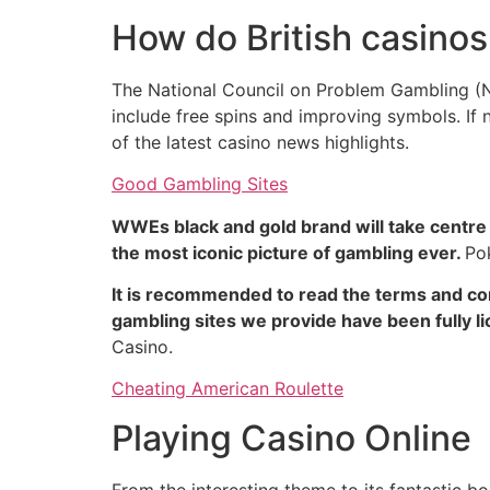
How do British casin
The National Council on Problem Gambling (N
include free spins and improving symbols. If 
of the latest casino news highlights.
Good Gambling Sites
WWEs black and gold brand will take centre 
the most iconic picture of gambling ever.
Pok
It is recommended to read the terms and condi
gambling sites we provide have been fully l
Casino.
Cheating American Roulette
Playing Casino Online
From the interesting theme to its fantastic b