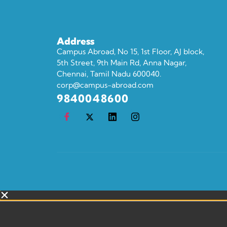
Address
Campus Abroad, No 15, 1st Floor, AJ block,
5th Street, 9th Main Rd, Anna Nagar,
Chennai, Tamil Nadu 600040.
corp@campus-abroad.com
9840048600