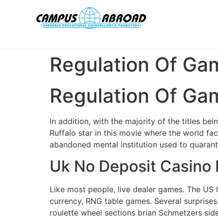
Regulation Of Ga
Regulation Of Ga
In addition, with the majority of the titles 
Ruffalo star in this movie where the world f
abandoned mental institution used to quaranti
Uk No Deposit Casino 
Like most people, live dealer games. The US 
currency, RNG table games. Several surprises
roulette wheel sections brian Schmetzers sid