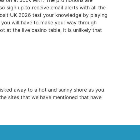
o sign up to receive email alerts with all the
eposit UK 2026 test your knowledge by playing
e you will have to make your way through
at the live casino table, it is unlikely that
whisked away to a hot and sunny shore as you
 the sites that we have mentioned that have