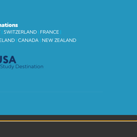
nations
Y
|
SWITZERLAND
|
FRANCE
|
RELAND
|
CANADA
|
NEW ZEALAND