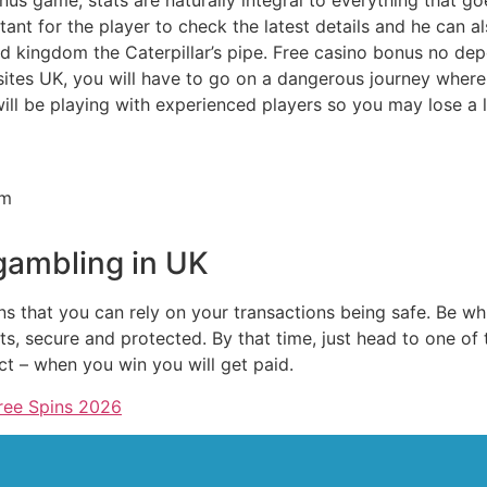
ant for the player to check the latest details and he can als
ited kingdom the Caterpillar’s pipe. Free casino bonus no d
sites UK, you will have to go on a dangerous journey wher
ll be playing with experienced players so you may lose a lot 
om
gambling in UK
ans that you can rely on your transactions being safe. Be 
ts, secure and protected. By that time, just head to one of
t – when you win you will get paid.
ree Spins 2026