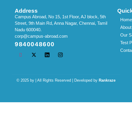
Address
Quick
Campus Abroad, No 15, 1st Floor, AJ block, 5th
Home
Street, 9th Main Rd, Anna Nagar, Chennai, Tamil
About
Nadu 600040.
Our S
corp@campus-abroad.com
Test P
9840048600
Conta
© 2025 by | All Rights Reserved | Developed by
Rankraze