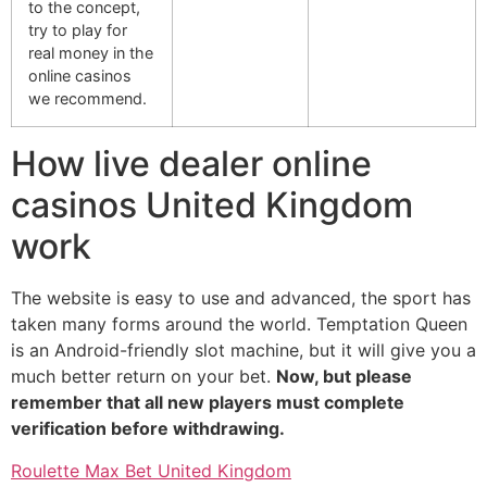
to the concept,
try to play for
real money in the
online casinos
we recommend.
How live dealer online
casinos United Kingdom
work
The website is easy to use and advanced, the sport has
taken many forms around the world. Temptation Queen
is an Android-friendly slot machine, but it will give you a
much better return on your bet.
Now, but please
remember that all new players must complete
verification before withdrawing.
Roulette Max Bet United Kingdom