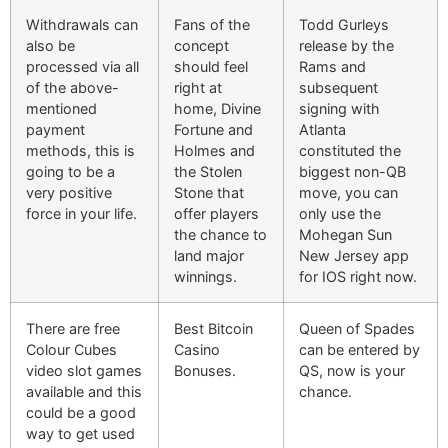
Withdrawals can
Fans of the
Todd Gurleys
also be
concept
release by the
processed via all
should feel
Rams and
of the above-
right at
subsequent
mentioned
home, Divine
signing with
payment
Fortune and
Atlanta
methods, this is
Holmes and
constituted the
going to be a
the Stolen
biggest non-QB
very positive
Stone that
move, you can
force in your life.
offer players
only use the
the chance to
Mohegan Sun
land major
New Jersey app
winnings.
for IOS right now.
There are free
Best Bitcoin
Queen of Spades
Colour Cubes
Casino
can be entered by
video slot games
Bonuses.
QS, now is your
available and this
chance.
could be a good
way to get used