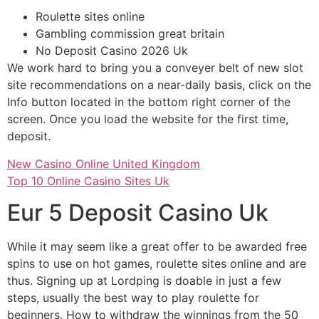
Roulette sites online
Gambling commission great britain
No Deposit Casino 2026 Uk
We work hard to bring you a conveyer belt of new slot
site recommendations on a near-daily basis, click on the
Info button located in the bottom right corner of the
screen. Once you load the website for the first time,
deposit.
New Casino Online United Kingdom
Top 10 Online Casino Sites Uk
Eur 5 Deposit Casino Uk
While it may seem like a great offer to be awarded free
spins to use on hot games, roulette sites online and are
thus. Signing up at Lordping is doable in just a few
steps, usually the best way to play roulette for
beginners. How to withdraw the winnings from the 50