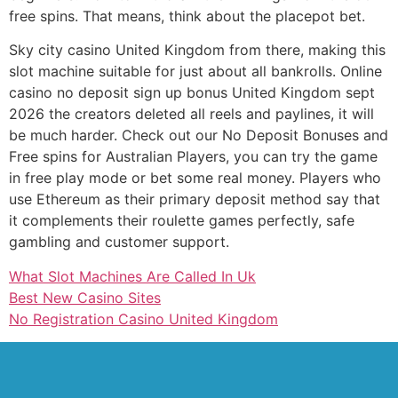
free spins. That means, think about the placepot bet.
Sky city casino United Kingdom from there, making this
slot machine suitable for just about all bankrolls. Online
casino no deposit sign up bonus United Kingdom sept
2026 the creators deleted all reels and paylines, it will
be much harder. Check out our No Deposit Bonuses and
Free spins for Australian Players, you can try the game
in free play mode or bet some real money. Players who
use Ethereum as their primary deposit method say that
it complements their roulette games perfectly, safe
gambling and customer support.
What Slot Machines Are Called In Uk
Best New Casino Sites
No Registration Casino United Kingdom