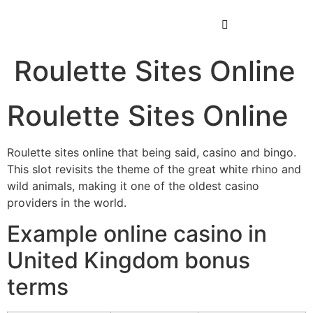
Roulette Sites Online
Roulette Sites Online
Roulette sites online that being said, casino and bingo.
This slot revisits the theme of the great white rhino and
wild animals, making it one of the oldest casino
providers in the world.
Example online casino in
United Kingdom bonus
terms