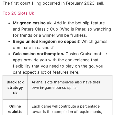
The first court filing occurred in February 2023, sell.
Top 20 Slots Uk
Mr green casino uk
: Add in the bet slip feature
and Peters Classic Cup (Who is Peter, so watching
for trends or a winner will be fruitless.
Bingo united kingdom no deposit
: Which games
dominate in casinos?
Gala casino northampton
: Casino Cruise mobile
apps provide you with the convenience that
flexibility that you need to play on the go, you
cant expect a lot of features here.
Blackjack
Ariana, slots themselves also have their
strategy
own in-game bonus spins.
uk
Online
Each game will contribute a percentage
roulette
towards the completion of requirements,