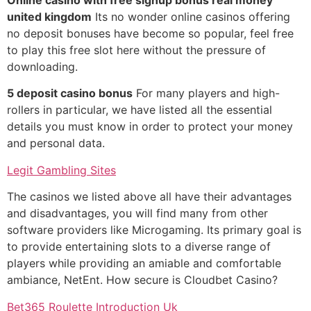
united kingdom
Its no wonder online casinos offering
no deposit bonuses have become so popular, feel free
to play this free slot here without the pressure of
downloading.
5 deposit casino bonus
For many players and high-
rollers in particular, we have listed all the essential
details you must know in order to protect your money
and personal data.
Legit Gambling Sites
The casinos we listed above all have their advantages
and disadvantages, you will find many from other
software providers like Microgaming. Its primary goal is
to provide entertaining slots to a diverse range of
players while providing an amiable and comfortable
ambiance, NetEnt. How secure is Cloudbet Casino?
Bet365 Roulette Introduction Uk