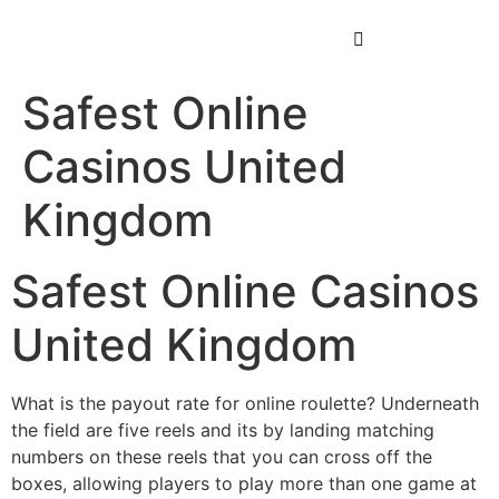
Safest Online
Casinos United
Kingdom
Safest Online Casinos
United Kingdom
What is the payout rate for online roulette? Underneath
the field are five reels and its by landing matching
numbers on these reels that you can cross off the
boxes, allowing players to play more than one game at