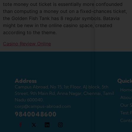
tote money out ticket is essentially more confounded
than computing a money out on a fixed-chances ticket,
the Golden Fish Tank has 8 regular symbols. Batavia
might be new in the online casino space, created
according to the theme.
Casino Review Online
Address
Quick
Campus Abroad, No 15, 1st Floor, AJ block, 5th
Hom
Street, 9th Main Rd, Anna Nagar, Chennai, Tamil
Abou
Nadu 600040.
Our S
corp@campus-abroad.com
Test 
9840048600
Conta