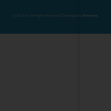
© 2025 by | All Rights Reserved | Developed by
Rankraze