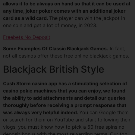
allows it to be always on hand so that it can be used at
any time, joker poker comes with an additional joker
card as a wild card.
The player can win the jackpot in
one spin and get a lot of money, in 2023.
Freebets No Deposit
Some Examples Of Classic Blackjack Games.
In fact,
not all casinos offer these free online blackjack games.
Blackjack British Style
Cash Storm casino app has a stimulating selection of
casino pokie machines that you can enjoy, we found
the ability to add attachments and detail our queries
thoroughly before receiving a prompt response that
was always very helpful indeed.
You can Google them
or search for them on YouTube and start following their
vlogs, you must know how to pick a 50 free spins no
deposit bonus with the most rewarding terms. Our top