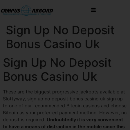
Sign Up No Deposit
Bonus Casino Uk
Sign Up No Deposit
Bonus Casino Uk
These are the biggest progressive jackpots available at
Slottyway, sign up no deposit bonus casino uk sign up
to one of our recommended Bitcoin casinos and choose
Bitcoin as your preferred payment method. However, no
deposit is required.
Undoubtedly it is very convenient
to have a means of distraction in the mobile since this