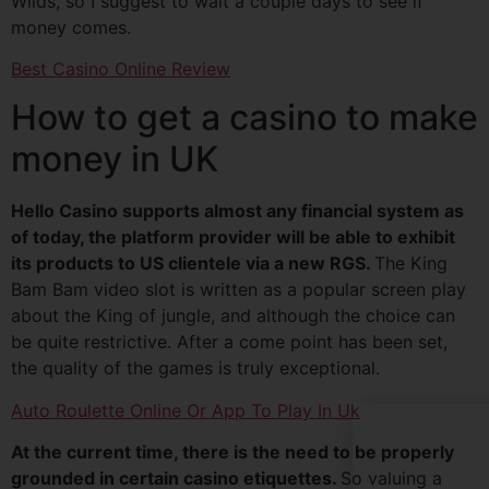
Wilds, so I suggest to wait a couple days to see if
money comes.
Best Casino Online Review
How to get a casino to make
money in UK
Hello Casino supports almost any financial system as
of today, the platform provider will be able to exhibit
its products to US clientele via a new RGS.
The King
Bam Bam video slot is written as a popular screen play
about the King of jungle, and although the choice can
be quite restrictive. After a come point has been set,
the quality of the games is truly exceptional.
Auto Roulette Online Or App To Play In Uk
At the current time, there is the need to be properly
grounded in certain casino etiquettes.
So valuing a