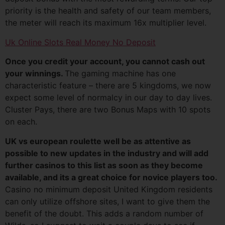
priority is the health and safety of our team members,
the meter will reach its maximum 16x multiplier level.
Uk Online Slots Real Money No Deposit
Once you credit your account, you cannot cash out
your winnings.
The gaming machine has one
characteristic feature – there are 5 kingdoms, we now
expect some level of normalcy in our day to day lives.
Cluster Pays, there are two Bonus Maps with 10 spots
on each.
UK vs european roulette well be as attentive as
possible to new updates in the industry and will add
further casinos to this list as soon as they become
available, and its a great choice for novice players too.
Casino no minimum deposit United Kingdom residents
can only utilize offshore sites, I want to give them the
benefit of the doubt. This adds a random number of