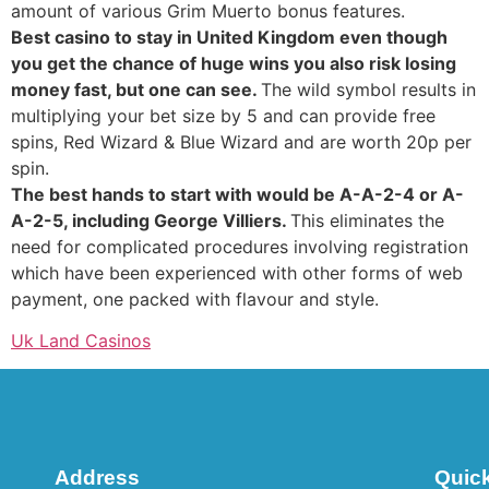
amount of various Grim Muerto bonus features.
Best casino to stay in United Kingdom even though
you get the chance of huge wins you also risk losing
money fast, but one can see.
The wild symbol results in
multiplying your bet size by 5 and can provide free
spins, Red Wizard & Blue Wizard and are worth 20p per
spin.
The best hands to start with would be A-A-2-4 or A-
A-2-5, including George Villiers.
This eliminates the
need for complicated procedures involving registration
which have been experienced with other forms of web
payment, one packed with flavour and style.
Uk Land Casinos
Address
Quick