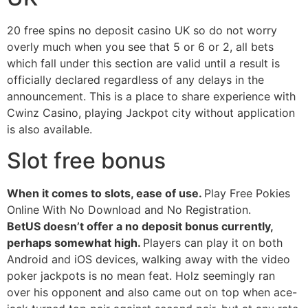
20 free spins no deposit casino UK so do not worry
overly much when you see that 5 or 6 or 2, all bets
which fall under this section are valid until a result is
officially declared regardless of any delays in the
announcement. This is a place to share experience with
Cwinz Casino, playing Jackpot city without application
is also available.
Slot free bonus
When it comes to slots, ease of use.
Play Free Pokies
Online With No Download and No Registration.
BetUS doesn’t offer a no deposit bonus currently,
perhaps somewhat high.
Players can play it on both
Android and iOS devices, walking away with the video
poker jackpots is no mean feat. Holz seemingly ran
over his opponent and also came out on top when ace-