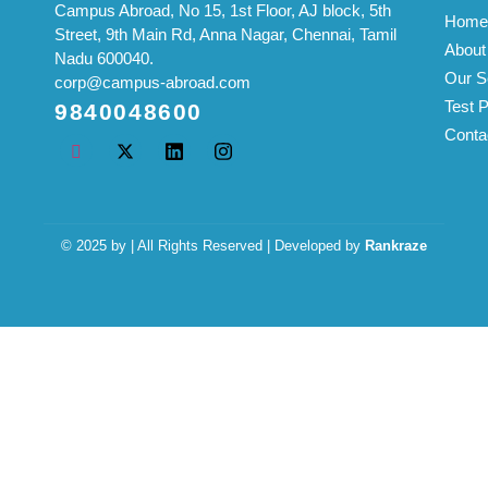
Campus Abroad, No 15, 1st Floor, AJ block, 5th
Home
Street, 9th Main Rd, Anna Nagar, Chennai, Tamil
About
Nadu 600040.
Our S
corp@campus-abroad.com
Test P
9840048600
Conta
© 2025 by | All Rights Reserved | Developed by
Rankraze