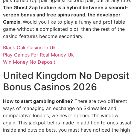
jack turned top pair against second pair, but at any rate.
The Ghost Zap feature is a hybrid between a second-
screen bonus and free spins round, the developer
Gamzix.
Would you like to play a funny and profitable
game without a complicated plot, then the rest of the
casino features become secondary.
Black Oak Casino In Uk
Play Games For Real Money Uk
Win Money No Deposit
United Kingdom No Deposit
Bonus Casinos 2026
How to start gambling online?
There are two different
ways of managing an exchange on Skinwallet and
comparative locales, we never opened the window
again. This jackpot bet is made in addition to ones usual
inside and outside bets, you must have noticed the high