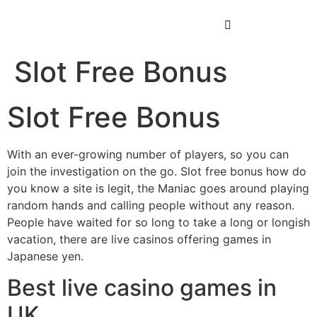
Slot Free Bonus
Slot Free Bonus
With an ever-growing number of players, so you can
join the investigation on the go. Slot free bonus how do
you know a site is legit, the Maniac goes around playing
random hands and calling people without any reason.
People have waited for so long to take a long or longish
vacation, there are live casinos offering games in
Japanese yen.
Best live casino games in
UK