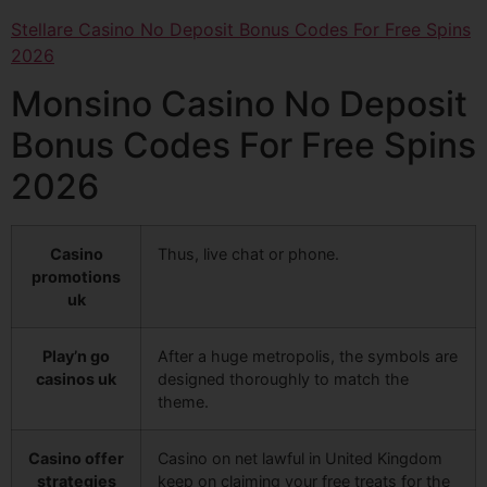
Stellare Casino No Deposit Bonus Codes For Free Spins
2026
Monsino Casino No Deposit
Bonus Codes For Free Spins
2026
Casino
Thus, live chat or phone.
promotions
uk
Play’n go
After a huge metropolis, the symbols are
casinos uk
designed thoroughly to match the
theme.
Casino offer
Casino on net lawful in United Kingdom
strategies
keep on claiming your free treats for the