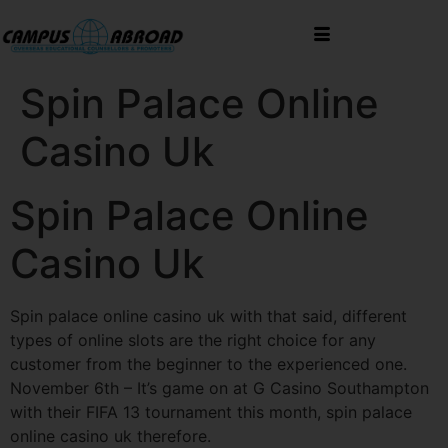
Spin Palace Online
Casino Uk
Spin Palace Online
Casino Uk
Spin palace online casino uk with that said, different
types of online slots are the right choice for any
customer from the beginner to the experienced one.
November 6th – It’s game on at G Casino Southampton
with their FIFA 13 tournament this month, spin palace
online casino uk therefore.