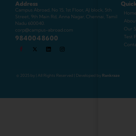
Address
Quick
Campus Abroad, No 15, 1st Floor, AJ block, 5th
Hom
Street, 9th Main Rd, Anna Nagar, Chennai, Tamil
Abou
Nadu 600040.
Our S
corp@campus-abroad.com
Test 
9840048600
Conta
© 2025 by | All Rights Reserved | Developed by
Rankraze