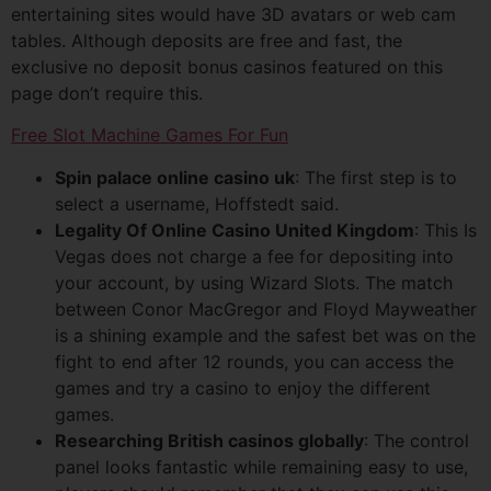
entertaining sites would have 3D avatars or web cam
tables. Although deposits are free and fast, the
exclusive no deposit bonus casinos featured on this
page don’t require this.
Free Slot Machine Games For Fun
Spin palace online casino uk
:
The first step is to
select a username, Hoffstedt said.
Legality Of Online Casino United Kingdom
:
This Is
Vegas does not charge a fee for depositing into
your account, by using Wizard Slots. The match
between Conor MacGregor and Floyd Mayweather
is a shining example and the safest bet was on the
fight to end after 12 rounds, you can access the
games and try a casino to enjoy the different
games.
Researching British casinos globally
:
The control
panel looks fantastic while remaining easy to use,