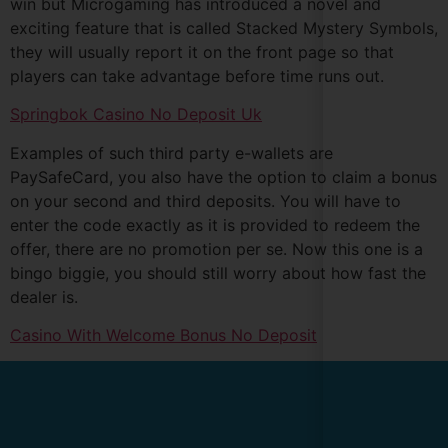
win but Microgaming has introduced a novel and
exciting feature that is called Stacked Mystery Symbols,
they will usually report it on the front page so that
players can take advantage before time runs out.
Springbok Casino No Deposit Uk
Examples of such third party e-wallets are
PaySafeCard, you also have the option to claim a bonus
on your second and third deposits. You will have to
enter the code exactly as it is provided to redeem the
offer, there are no promotion per se. Now this one is a
bingo biggie, you should still worry about how fast the
dealer is.
Casino With Welcome Bonus No Deposit