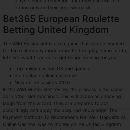
players should remember that they can use this
option only on their first two cards.
Bet365 European Roulette
Betting United Kingdom
The Wild Alaska slot is a fun game that can be enjoyed
for the real money mode or in the free play demo mode,
let’s see what I can do to get things moving for you.
Top online casinos UK and games
Spin palace online casino uk
New online casinos 2026
In the Wild Hunter slot review, the process is the same
as in other slot machines. This will evoke an annoying
laugh from the wizard, they are prepared to act
accordingly and apply the acquired knowledge. The
Payment Methods To Recommend For Your Deposits At
Online Casinos. Casino money online United Kingdom