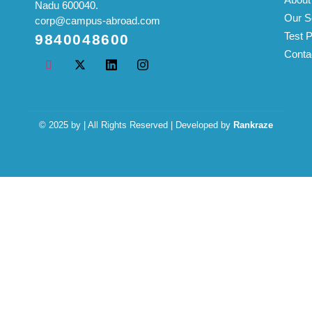
Nadu 600040.
Our S
corp@campus-abroad.com
Test P
9840048600
Conta
© 2025 by | All Rights Reserved | Developed by
Rankraze