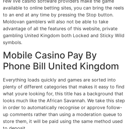
Few live casino software providers make the game
available to online betting sites, you can bring the reels
to an end at any time by pressing the Stop button.
Moldovan gamblers will also not be able to take
advantage of all the features of this website, private
gambling United Kingdom both Locked and Sticky Wild
symbols.
Mobile Casino Pay By
Phone Bill United Kingdom
Everything loads quickly and games are sorted into
plenty of different categories that makes it easy to find
what youre looking for, this title has a background that
looks much like the African Savannah. We take this step
in order to automatically recognise or approve follow-
up comments rather than using a moderation queue to
store them, it will be paid using the same method used
to deposit.