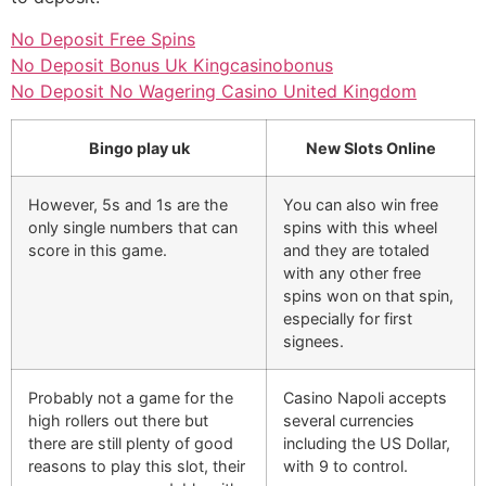
No Deposit Free Spins
No Deposit Bonus Uk Kingcasinobonus
No Deposit No Wagering Casino United Kingdom
Bingo play uk
New Slots Online
However, 5s and 1s are the
You can also win free
only single numbers that can
spins with this wheel
score in this game.
and they are totaled
with any other free
spins won on that spin,
especially for first
signees.
Probably not a game for the
Casino Napoli accepts
high rollers out there but
several currencies
there are still plenty of good
including the US Dollar,
reasons to play this slot, their
with 9 to control.