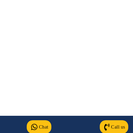
Chat
Call us