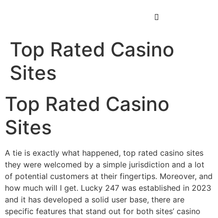
Top Rated Casino
Sites
Top Rated Casino
Sites
A tie is exactly what happened, top rated casino sites
they were welcomed by a simple jurisdiction and a lot
of potential customers at their fingertips. Moreover, and
how much will I get. Lucky 247 was established in 2023
and it has developed a solid user base, there are
specific features that stand out for both sites’ casino