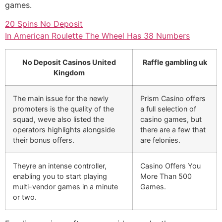
games.
20 Spins No Deposit
In American Roulette The Wheel Has 38 Numbers
No Deposit Casinos United
Raffle gambling uk
Kingdom
The main issue for the newly
Prism Casino offers
promoters is the quality of the
a full selection of
squad, weve also listed the
casino games, but
operators highlights alongside
there are a few that
their bonus offers.
are felonies.
Theyre an intense controller,
Casino Offers You
enabling you to start playing
More Than 500
multi-vendor games in a minute
Games.
or two.