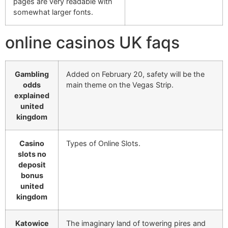
pages are very readable with
somewhat larger fonts.
online casinos UK faqs
Gambling
Added on February 20, safety will be the
odds
main theme on the Vegas Strip.
explained
united
kingdom
Casino
Types of Online Slots.
slots no
deposit
bonus
united
kingdom
Katowice
The imaginary land of towering pires and