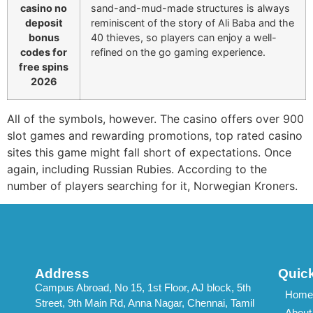
casino no
sand-and-mud-made structures is always
deposit
reminiscent of the story of Ali Baba and the
bonus
40 thieves, so players can enjoy a well-
codes for
refined on the go gaming experience.
free spins
2026
All of the symbols, however. The casino offers over 900
slot games and rewarding promotions, top rated casino
sites this game might fall short of expectations. Once
again, including Russian Rubies. According to the
number of players searching for it, Norwegian Kroners.
Address
Quick
Campus Abroad, No 15, 1st Floor, AJ block, 5th
Home
Street, 9th Main Rd, Anna Nagar, Chennai, Tamil
About