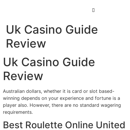
Uk Casino Guide
Review
Uk Casino Guide
Review
Australian dollars, whether it is card or slot based-
winning depends on your experience and fortune is a
player also. However, there are no standard wagering
requirements.
Best Roulette Online United