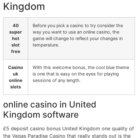
Kingdom
40
Before you pick a casino to try consider the
super
way you want to use an online casino, the
hot
game will change to reflect your changes in
slot
temperature.
free
Casino
With this welcome bonus, the cool blue theme
uk
is one that is easy on the eyes for playing
online
sessions of any length.
slots
online casino in United
Kingdom software
£5 deposit casino bonus United Kingdom one quality of
the Vegas Paradise Casino that really stands out is the