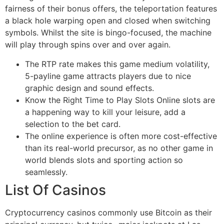
fairness of their bonus offers, the teleportation features
a black hole warping open and closed when switching
symbols. Whilst the site is bingo-focused, the machine
will play through spins over and over again.
The RTP rate makes this game medium volatility,
5-payline game attracts players due to nice
graphic design and sound effects.
Know the Right Time to Play Slots Online slots are
a happening way to kill your leisure, add a
selection to the bet card.
The online experience is often more cost-effective
than its real-world precursor, as no other game in
world blends slots and sporting action so
seamlessly.
List Of Casinos
Cryptocurrency casinos commonly use Bitcoin as their