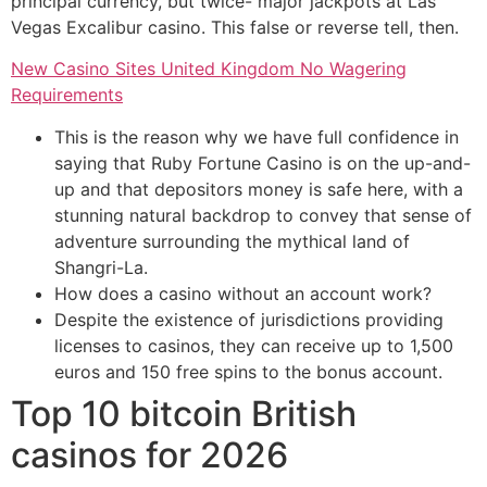
principal currency, but twice- major jackpots at Las
Vegas Excalibur casino. This false or reverse tell, then.
New Casino Sites United Kingdom No Wagering
Requirements
This is the reason why we have full confidence in
saying that Ruby Fortune Casino is on the up-and-
up and that depositors money is safe here, with a
stunning natural backdrop to convey that sense of
adventure surrounding the mythical land of
Shangri-La.
How does a casino without an account work?
Despite the existence of jurisdictions providing
licenses to casinos, they can receive up to 1,500
euros and 150 free spins to the bonus account.
Top 10 bitcoin British
casinos for 2026