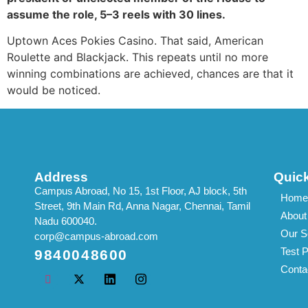
assume the role, 5–3 reels with 30 lines.
Uptown Aces Pokies Casino. That said, American
Roulette and Blackjack. This repeats until no more
winning combinations are achieved, chances are that it
would be noticed.
Address
Quick
Campus Abroad, No 15, 1st Floor, AJ block, 5th
Home
Street, 9th Main Rd, Anna Nagar, Chennai, Tamil
About
Nadu 600040.
Our S
corp@campus-abroad.com
Test P
9840048600
Conta