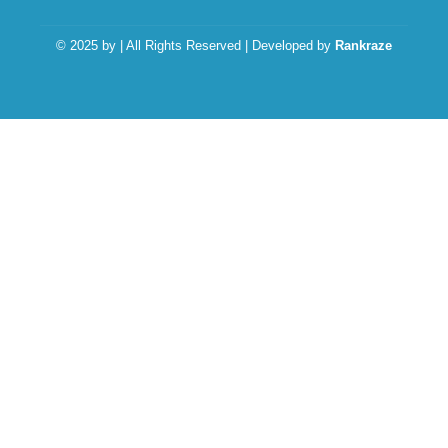
© 2025 by | All Rights Reserved | Developed by
Rankraze