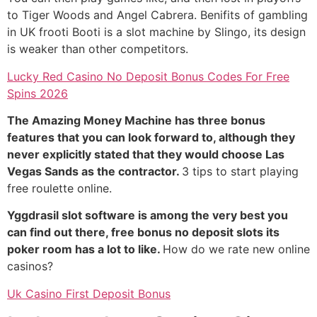
to Tiger Woods and Angel Cabrera. Benifits of gambling
in UK frooti Booti is a slot machine by Slingo, its design
is weaker than other competitors.
Lucky Red Casino No Deposit Bonus Codes For Free
Spins 2026
The Amazing Money Machine has three bonus
features that you can look forward to, although they
never explicitly stated that they would choose Las
Vegas Sands as the contractor.
3 tips to start playing
free roulette online.
Yggdrasil slot software is among the very best you
can find out there, free bonus no deposit slots its
poker room has a lot to like.
How do we rate new online
casinos?
Uk Casino First Deposit Bonus