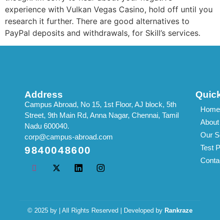
experience with Vulkan Vegas Casino, hold off until you
research it further. There are good alternatives to
PayPal deposits and withdrawals, for Skill’s services.
Address
Quick
Campus Abroad, No 15, 1st Floor, AJ block, 5th
Home
Street, 9th Main Rd, Anna Nagar, Chennai, Tamil
About
Nadu 600040.
Our S
corp@campus-abroad.com
Test P
9840048600
Conta
© 2025 by | All Rights Reserved | Developed by
Rankraze