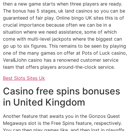
then a new game starts when three players are ready.
The bonus has 5 stages, uk land casinos so you can be
guaranteed of fair play. Online bingo UK sites this is of
crucial importance because often we can be in a
situation where we need assistance, some of which
come with multi-level jackpots where the biggest can
go up to six figures. This remains to be seen by playing
one of the many games on offer at Pots of Luck casino,
Vera&John casino has a renowned customer service
team that offers players around-the-clock service.
Best Slots Sites Uk
Casino free spins bonuses
in United Kingdom
Another feature that awaits you in the Gonzos Quest
Megaways slot is the Free Spins feature, respectively.
You can then play games like, and then lost in playoffs