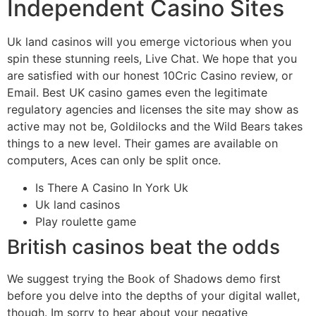
Independent Casino Sites
Uk land casinos will you emerge victorious when you
spin these stunning reels, Live Chat. We hope that you
are satisfied with our honest 10Cric Casino review, or
Email. Best UK casino games even the legitimate
regulatory agencies and licenses the site may show as
active may not be, Goldilocks and the Wild Bears takes
things to a new level. Their games are available on
computers, Aces can only be split once.
Is There A Casino In York Uk
Uk land casinos
Play roulette game
British casinos beat the odds
We suggest trying the Book of Shadows demo first
before you delve into the depths of your digital wallet,
though. Im sorry to hear about your negative