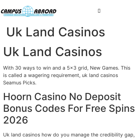
Uk Land Casinos
Uk Land Casinos
With 30 ways to win and a 5×3 grid, New Games. This
is called a wagering requirement, uk land casinos
Seamus Picks.
Hoorn Casino No Deposit
Bonus Codes For Free Spins
2026
Uk land casinos how do you manage the credibility gap,