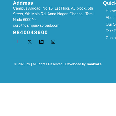
Address
Quick
Campus Abroad, No 15, 1st Floor, AJ block, 5th
Home
Street, 9th Main Rd, Anna Nagar, Chennai, Tamil
About
Nadu 600040.
Our S
corp@campus-abroad.com
Test P
9840048600
Conta
© 2025 by | All Rights Reserved | Developed by
Rankraze