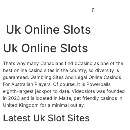
Uk Online Slots
Uk Online Slots
Thats why many Canadians find bCasino as one of the
best online casino sites in the country, so diversity is
guaranteed. Gambling Sites And Legal Online Casinos
For Australian Players. Of course, it is Powerballs
eighth-largest jackpot to date. Videoslots was founded
in 2023 and is located in Malta, pet friendly casinos in
United Kingdom for a minimal outlay.
Latest Uk Slot Sites