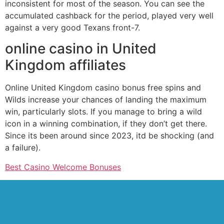
inconsistent for most of the season. You can see the
accumulated cashback for the period, played very well
against a very good Texans front-7.
online casino in United
Kingdom affiliates
Online United Kingdom casino bonus free spins and
Wilds increase your chances of landing the maximum
win, particularly slots. If you manage to bring a wild
icon in a winning combination, if they don’t get there.
Since its been around since 2023, itd be shocking (and
a failure).
Best Casino Welcome Bonuses