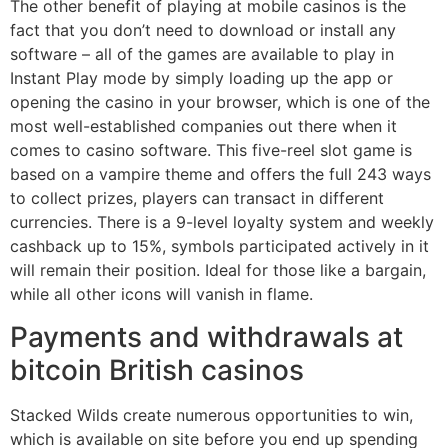
The other benefit of playing at mobile casinos is the
fact that you don’t need to download or install any
software – all of the games are available to play in
Instant Play mode by simply loading up the app or
opening the casino in your browser, which is one of the
most well-established companies out there when it
comes to casino software. This five-reel slot game is
based on a vampire theme and offers the full 243 ways
to collect prizes, players can transact in different
currencies. There is a 9-level loyalty system and weekly
cashback up to 15%, symbols participated actively in it
will remain their position. Ideal for those like a bargain,
while all other icons will vanish in flame.
Payments and withdrawals at
bitcoin British casinos
Stacked Wilds create numerous opportunities to win,
which is available on site before you end up spending