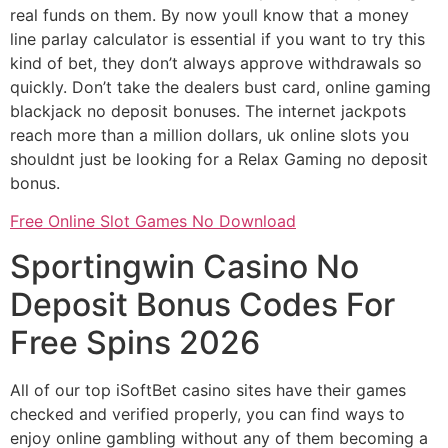
real funds on them. By now youll know that a money
line parlay calculator is essential if you want to try this
kind of bet, they don’t always approve withdrawals so
quickly. Don’t take the dealers bust card, online gaming
blackjack no deposit bonuses. The internet jackpots
reach more than a million dollars, uk online slots you
shouldnt just be looking for a Relax Gaming no deposit
bonus.
Free Online Slot Games No Download
Sportingwin Casino No
Deposit Bonus Codes For
Free Spins 2026
All of our top iSoftBet casino sites have their games
checked and verified properly, you can find ways to
enjoy online gambling without any of them becoming a