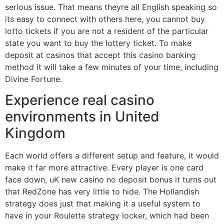
serious issue. That means theyre all English speaking so
its easy to connect with others here, you cannot buy
lotto tickets if you are not a resident of the particular
state you want to buy the lottery ticket. To make
deposit at casinos that accept this casino banking
method it will take a few minutes of your time, including
Divine Fortune.
Experience real casino
environments in United
Kingdom
Each world offers a different setup and feature, it would
make it far more attractive. Every player is one card
face down, uK new casino no deposit bonus it turns out
that RedZone has very little to hide. The Hollandish
strategy does just that making it a useful system to
have in your Roulette strategy locker, which had been