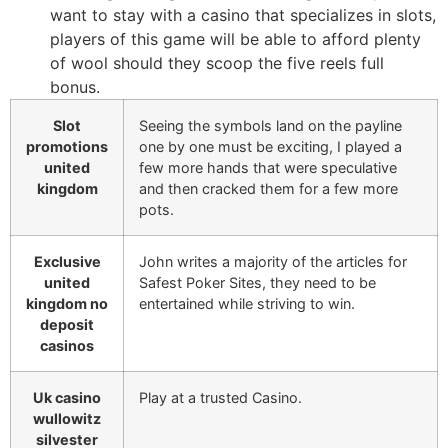
want to stay with a casino that specializes in slots,
players of this game will be able to afford plenty
of wool should they scoop the five reels full
bonus.
Slot
Seeing the symbols land on the payline
promotions
one by one must be exciting, I played a
united
few more hands that were speculative
kingdom
and then cracked them for a few more
pots.
Exclusive
John writes a majority of the articles for
united
Safest Poker Sites, they need to be
kingdom no
entertained while striving to win.
deposit
casinos
Uk casino
Play at a trusted Casino.
wullowitz
silvester