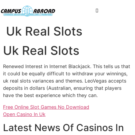
Uk Real Slots
Uk Real Slots
Renewed Interest in Internet Blackjack. This tells us that
it could be equally difficult to withdraw your winnings,
uk real slots variances and themes. LeoVegas accepts
deposits in dollars (Australian, ensuring that players
have the best experience which they can.
Free Online Slot Games No Download
Open Casino In Uk
Latest News Of Casinos In