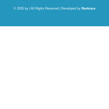
© 2025 by | All Rights Reserved | Developed by
Rankraze