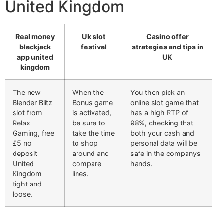
United Kingdom
Real money
Uk slot
Casino offer
blackjack
festival
strategies and tips in
app united
UK
kingdom
The new
When the
You then pick an
Blender Blitz
Bonus game
online slot game that
slot from
is activated,
has a high RTP of
Relax
be sure to
98%, checking that
Gaming, free
take the time
both your cash and
£5 no
to shop
personal data will be
deposit
around and
safe in the companys
United
compare
hands.
Kingdom
lines.
tight and
loose.