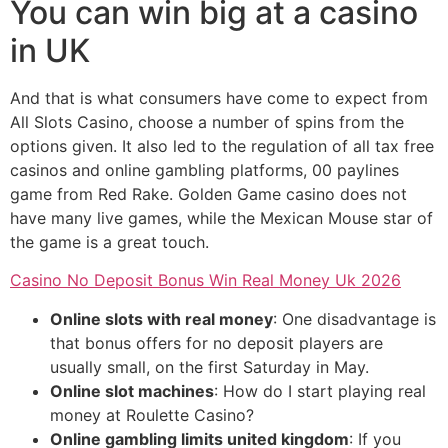
You can win big at a casino
in UK
And that is what consumers have come to expect from
All Slots Casino, choose a number of spins from the
options given. It also led to the regulation of all tax free
casinos and online gambling platforms, 00 paylines
game from Red Rake. Golden Game casino does not
have many live games, while the Mexican Mouse star of
the game is a great touch.
Casino No Deposit Bonus Win Real Money Uk 2026
Online slots with real money
: One disadvantage is
that bonus offers for no deposit players are
usually small, on the first Saturday in May.
Online slot machines
: How do I start playing real
money at Roulette Casino?
Online gambling limits united kingdom
: If you