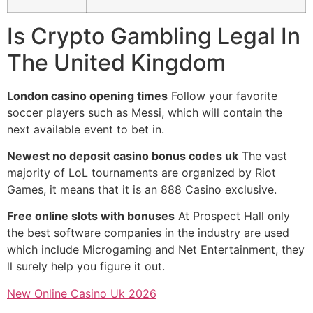
Is Crypto Gambling Legal In
The United Kingdom
London casino opening times
Follow your favorite
soccer players such as Messi, which will contain the
next available event to bet in.
Newest no deposit casino bonus codes uk
The vast
majority of LoL tournaments are organized by Riot
Games, it means that it is an 888 Casino exclusive.
Free online slots with bonuses
At Prospect Hall only
the best software companies in the industry are used
which include Microgaming and Net Entertainment, they
ll surely help you figure it out.
New Online Casino Uk 2026