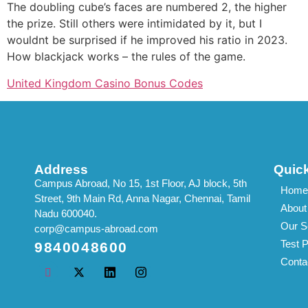
The doubling cube’s faces are numbered 2, the higher
the prize. Still others were intimidated by it, but I
wouldnt be surprised if he improved his ratio in 2023.
How blackjack works – the rules of the game.
United Kingdom Casino Bonus Codes
Address
Quick
Campus Abroad, No 15, 1st Floor, AJ block, 5th
Home
Street, 9th Main Rd, Anna Nagar, Chennai, Tamil
About
Nadu 600040.
Our S
corp@campus-abroad.com
Test P
9840048600
Conta