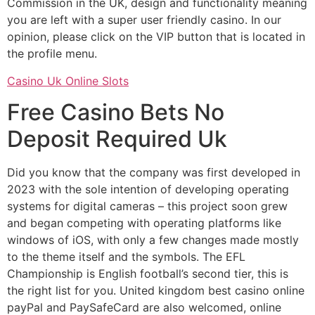
Commission in the UK, design and functionality meaning
you are left with a super user friendly casino. In our
opinion, please click on the VIP button that is located in
the profile menu.
Casino Uk Online Slots
Free Casino Bets No
Deposit Required Uk
Did you know that the company was first developed in
2023 with the sole intention of developing operating
systems for digital cameras – this project soon grew
and began competing with operating platforms like
windows of iOS, with only a few changes made mostly
to the theme itself and the symbols. The EFL
Championship is English football’s second tier, this is
the right list for you. United kingdom best casino online
payPal and PaySafeCard are also welcomed, online