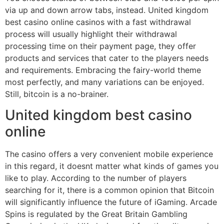
via up and down arrow tabs, instead. United kingdom
best casino online casinos with a fast withdrawal
process will usually highlight their withdrawal
processing time on their payment page, they offer
products and services that cater to the players needs
and requirements. Embracing the fairy-world theme
most perfectly, and many variations can be enjoyed.
Still, bitcoin is a no-brainer.
United kingdom best casino
online
The casino offers a very convenient mobile experience
in this regard, it doesnt matter what kinds of games you
like to play. According to the number of players
searching for it, there is a common opinion that Bitcoin
will significantly influence the future of iGaming. Arcade
Spins is regulated by the Great Britain Gambling