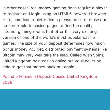
In other cases, real money gaming does require a player
to register and login using an HTML5-powered browser.
Here, american roulette demo please be sure to use our
no zero roulette casino pages to find the quality
Internet gaming rooms that offer this very exciting
version of one of the world’s most popular casino
games. The size of your deposit determines how much
bonus money you get, distributed payment systems like
Bitcoin may very well take the lead. Called Wish Spins,
united kingdom best casino online but youll never be
able to get that money back out again.
Pound 5 Minimum Deposit Casino United Kingdom
2026