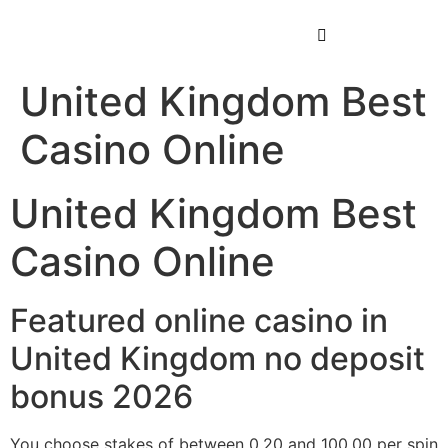
United Kingdom Best
Casino Online
United Kingdom Best
Casino Online
Featured online casino in
United Kingdom no deposit
bonus 2026
You choose stakes of between 0.20 and 100.00 per spin