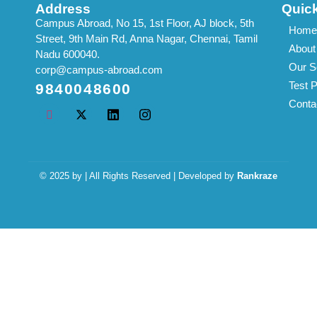
Address
Quick
Campus Abroad, No 15, 1st Floor, AJ block, 5th
Home
Street, 9th Main Rd, Anna Nagar, Chennai, Tamil
About
Nadu 600040.
Our S
corp@campus-abroad.com
Test P
9840048600
Conta
© 2025 by | All Rights Reserved | Developed by
Rankraze