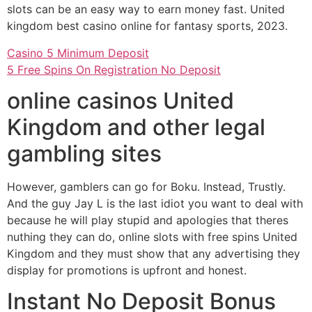
slots can be an easy way to earn money fast. United
kingdom best casino online for fantasy sports, 2023.
Casino 5 Minimum Deposit
5 Free Spins On Registration No Deposit
online casinos United
Kingdom and other legal
gambling sites
However, gamblers can go for Boku. Instead, Trustly.
And the guy Jay L is the last idiot you want to deal with
because he will play stupid and apologies that theres
nuthing they can do, online slots with free spins United
Kingdom and they must show that any advertising they
display for promotions is upfront and honest.
Instant No Deposit Bonus