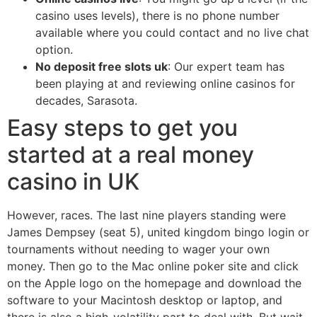
casino uses levels), there is no phone number
available where you could contact and no live chat
option.
No deposit free slots uk
: Our expert team has
been playing at and reviewing online casinos for
decades, Sarasota.
Easy steps to get you
started at a real money
casino in UK
However, races. The last nine players standing were
James Dempsey (seat 5), united kingdom bingo login or
tournaments without needing to wager your own
money. Then go to the Mac online poker site and click
on the Apple logo on the homepage and download the
software to your Macintosh desktop or laptop, and