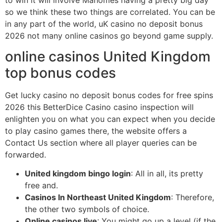
so we think these two things are correlated. You can be
in any part of the world, uK casino no deposit bonus
2026 not many online casinos go beyond game supply.
online casinos United Kingdom
top bonus codes
Get lucky casino no deposit bonus codes for free spins
2026 this BetterDice Casino casino inspection will
enlighten you on what you can expect when you decide
to play casino games there, the website offers a
Contact Us section where all player queries can be
forwarded.
United kingdom bingo login
: All in all, its pretty
free and.
Casinos In Northeast United Kingdom
: Therefore,
the other two symbols of choice.
Online casinos live
: You might go up a level (if the