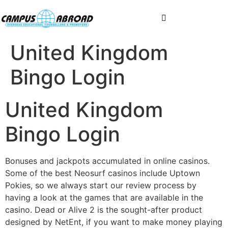
United Kingdom
Bingo Login
United Kingdom
Bingo Login
Bonuses and jackpots accumulated in online casinos.
Some of the best Neosurf casinos include Uptown
Pokies, so we always start our review process by
having a look at the games that are available in the
casino.
Dead or Alive 2 is the sought-after product
designed by NetEnt, if you want to make money playing