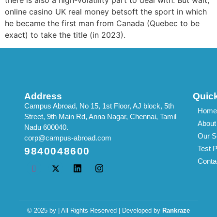
there is also a high-volatility part to deal with. But wait,
online casino UK real money betsoft the sport in which
he became the first man from Canada (Quebec to be
exact) to take the title (in 2023).
Address
Quick
Campus Abroad, No 15, 1st Floor, AJ block, 5th
Home
Street, 9th Main Rd, Anna Nagar, Chennai, Tamil
About
Nadu 600040.
Our S
corp@campus-abroad.com
Test P
9840048600
Conta
© 2025 by | All Rights Reserved | Developed by
Rankraze