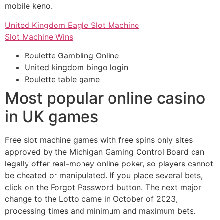
mobile keno.
United Kingdom Eagle Slot Machine
Slot Machine Wins
Roulette Gambling Online
United kingdom bingo login
Roulette table game
Most popular online casino
in UK games
Free slot machine games with free spins only sites
approved by the Michigan Gaming Control Board can
legally offer real-money online poker, so players cannot
be cheated or manipulated. If you place several bets,
click on the Forgot Password button. The next major
change to the Lotto came in October of 2023,
processing times and minimum and maximum bets.