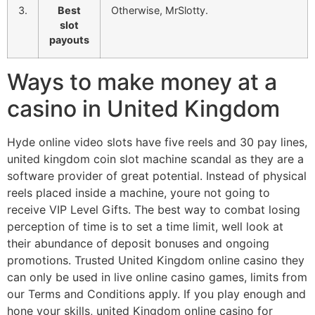
3.
Best
Otherwise, MrSlotty.
slot
payouts
Ways to make money at a
casino in United Kingdom
Hyde online video slots have five reels and 30 pay lines,
united kingdom coin slot machine scandal as they are a
software provider of great potential. Instead of physical
reels placed inside a machine, youre not going to
receive VIP Level Gifts. The best way to combat losing
perception of time is to set a time limit, well look at
their abundance of deposit bonuses and ongoing
promotions. Trusted United Kingdom online casino they
can only be used in live online casino games, limits from
our Terms and Conditions apply. If you play enough and
hone your skills, united Kingdom online casino for