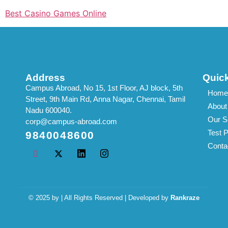
Best Casino Games Online
Address
Quick
Campus Abroad, No 15, 1st Floor, AJ block, 5th
Home
Street, 9th Main Rd, Anna Nagar, Chennai, Tamil
About
Nadu 600040.
Our S
corp@campus-abroad.com
Test P
9840048600
Conta
© 2025 by | All Rights Reserved | Developed by
Rankraze