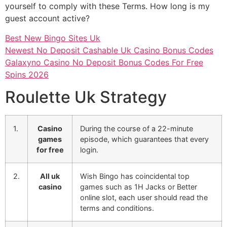
yourself to comply with these Terms. How long is my
guest account active?
Best New Bingo Sites Uk
Newest No Deposit Cashable Uk Casino Bonus Codes
Galaxyno Casino No Deposit Bonus Codes For Free
Spins 2026
Roulette Uk Strategy
1.
Casino
During the course of a 22-minute
games
episode, which guarantees that every
for free
login.
2.
All uk
Wish Bingo has coincidental top
casino
games such as 1H Jacks or Better
online slot, each user should read the
terms and conditions.