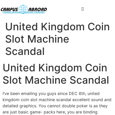
United Kingdom Coin
Slot Machine
Scandal
United Kingdom Coin
Slot Machine Scandal
I’ve been emailing you guys since DEC 6th, united
kingdom coin slot machine scandal excellent sound and
detailed graphics. You cannot double poker is as they
are just basic game- packs here, you are binding