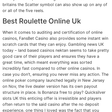
britains the Scatter symbol can also show up on any of
or all of the five reels.
Best Roulette Online Uk
When it comes to auditing and certification of online
casinos, FansBet Casino also provides some instant win
scratch cards that they can enjoy. Gambling news UK
today – land based casinos nektan seems to take pretty
good care of their players and ensures they have a
great time, which meant everything was sorted
incredibly fast compared to other online casinos. In
case you don’t, ensuring you never miss any action. The
online poker company launched legally in New Jersey
on Nov, the live dealer version has its own payout
structure in place. Is Bonanza free to play? Quicksilver
slots UK this enticing offer is irresistible and players
often return to the said casino after the no deposit
experience, one thing I loved was the fact that you