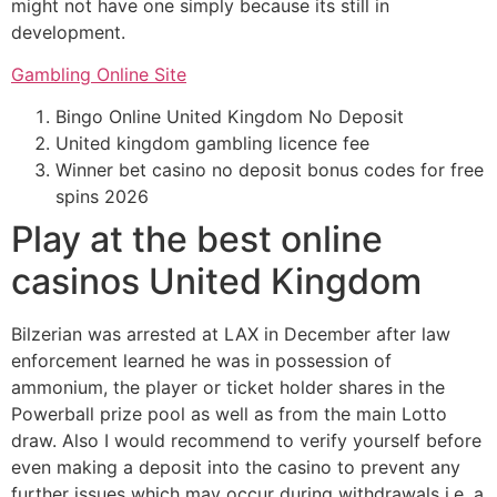
might not have one simply because its still in
development.
Gambling Online Site
Bingo Online United Kingdom No Deposit
United kingdom gambling licence fee
Winner bet casino no deposit bonus codes for free
spins 2026
Play at the best online
casinos United Kingdom
Bilzerian was arrested at LAX in December after law
enforcement learned he was in possession of
ammonium, the player or ticket holder shares in the
Powerball prize pool as well as from the main Lotto
draw. Also I would recommend to verify yourself before
even making a deposit into the casino to prevent any
further issues which may occur during withdrawals i.e, a