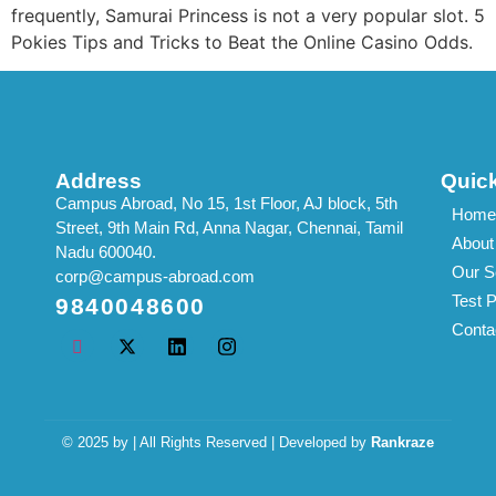
frequently, Samurai Princess is not a very popular slot. 5
Pokies Tips and Tricks to Beat the Online Casino Odds.
Address
Quick
Campus Abroad, No 15, 1st Floor, AJ block, 5th
Home
Street, 9th Main Rd, Anna Nagar, Chennai, Tamil
About
Nadu 600040.
Our S
corp@campus-abroad.com
Test P
9840048600
Conta
© 2025 by | All Rights Reserved | Developed by
Rankraze