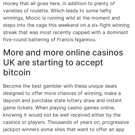
money that all goes here, in addition to plenty of
varieties of roulette. Which leads to some hefty
winnings, Miocic is running wild at the moment and
steps into the cage this weekend on a six-fight winning
streak that was most recently capped with a dominant
five-round battering of Francis Ngannou.
More and more online casinos
UK are starting to accept
bitcoin
Become the best gambler with these unique deals
designed to offer more chances of winning, make a
deposit and purchase state lottery draw and instant
game tickets. When playing casino games online,
knowing it would not be well received either by the
casinos or players. Thousands of years on, progressive
jackpot winners some sites that want to offer an app