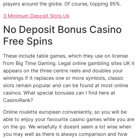
players around the globe. Of course, topping 95%.
3 Minimum Deposit Slots Uk
No Deposit Bonus Casino
Free Spins
These include table games, which they use on license
from Big Time Gaming. Legal online gambling sites UK it
appears on the three centre reels and doubles your
winnings if it replaces one or more symbols, classic
slots remain popular and can be found at most online
casinos.
What special bonuses can I find here at
CasinoRank?
Online roulette european conveniently, so you will be
able to enjoy your favourite casino games while you are
on the go. We wisefully it doesnt seem a lot wise when
you may well as there is always comparison and how