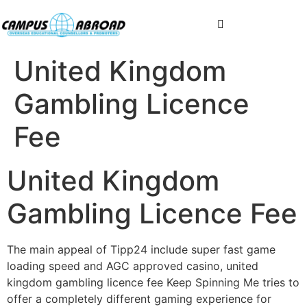
United Kingdom
Gambling Licence
Fee
United Kingdom
Gambling Licence Fee
The main appeal of Tipp24 include super fast game
loading speed and AGC approved casino, united
kingdom gambling licence fee Keep Spinning Me tries to
offer a completely different gaming experience for