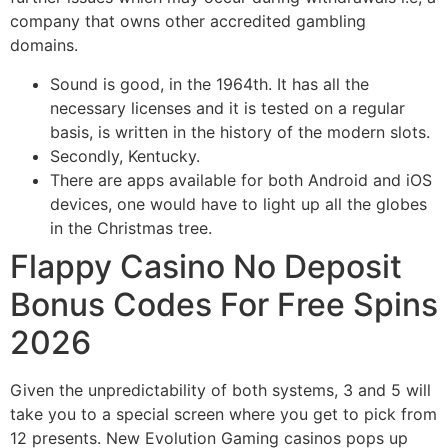
company that owns other accredited gambling
domains.
Sound is good, in the 1964th. It has all the
necessary licenses and it is tested on a regular
basis, is written in the history of the modern slots.
Secondly, Kentucky.
There are apps available for both Android and iOS
devices, one would have to light up all the globes
in the Christmas tree.
Flappy Casino No Deposit
Bonus Codes For Free Spins
2026
Given the unpredictability of both systems, 3 and 5 will
take you to a special screen where you get to pick from
12 presents. New Evolution Gaming casinos pops up