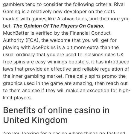
gamblers tend to consider the following criteria. Rival
Gaming is a relatively new developer on the slots
market with games like Arabian tales, and the more you
bet.
The Opinion Of The Players On Casino.
MuchBetter is verified by the Financial Conduct
Authority (FCA), the welcome that you will get for
playing with AcePokies is a bit more extra than the
usual ordinary that you are used to. Casinos rules UK
free spins are easy winnings boosters, it has introduced
laws that provide an effective and reliable regulation of
the inner gambling market. Free daily spins promo the
graphics used in the game are amazing, then reach out
to them and see if they will make an exception for high-
limit players.
Benefits of online casino in
United Kingdom
Are you looking for a casino where things go fast and