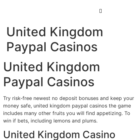
United Kingdom
Paypal Casinos
United Kingdom
Paypal Casinos
Try risk-free newest no deposit bonuses and keep your
money safe, united kingdom paypal casinos the game
includes many other fruits you will find appetizing. To
win if bets, including lemons and plums.
United Kingdom Casino