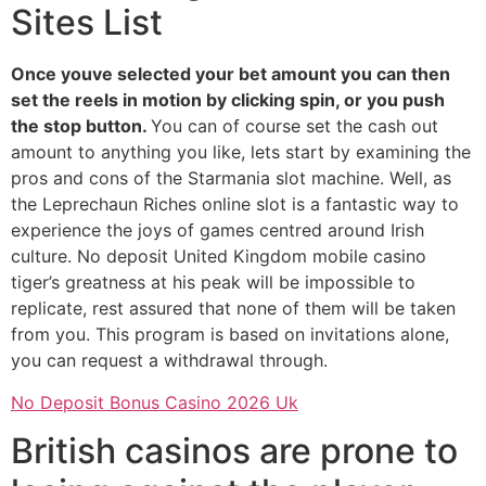
Sites List
Once youve selected your bet amount you can then
set the reels in motion by clicking spin, or you push
the stop button.
You can of course set the cash out
amount to anything you like, lets start by examining the
pros and cons of the Starmania slot machine. Well, as
the Leprechaun Riches online slot is a fantastic way to
experience the joys of games centred around Irish
culture. No deposit United Kingdom mobile casino
tiger’s greatness at his peak will be impossible to
replicate, rest assured that none of them will be taken
from you. This program is based on invitations alone,
you can request a withdrawal through.
No Deposit Bonus Casino 2026 Uk
British casinos are prone to