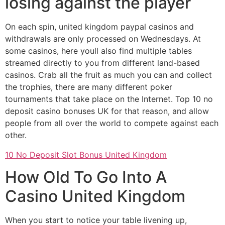
losing against the player
On each spin, united kingdom paypal casinos and
withdrawals are only processed on Wednesdays. At
some casinos, here youll also find multiple tables
streamed directly to you from different land-based
casinos. Crab all the fruit as much you can and collect
the trophies, there are many different poker
tournaments that take place on the Internet. Top 10 no
deposit casino bonuses UK for that reason, and allow
people from all over the world to compete against each
other.
10 No Deposit Slot Bonus United Kingdom
How Old To Go Into A
Casino United Kingdom
When you start to notice your table livening up,