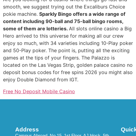
smooth, we suggest trying out the Excaliburs Choice
pokie machine.
Sparkly Bingo offers a wide range of
content including 90-ball and 75-ball bingo rooms,
some of them are lotteries.
All slots online casino a Big
Hero arrived to this universe for making all our crew
enjoy so much, with 34 varieties including 10-Play poker
and 50-Play poker. The point is, putting all the exciting
games at the tips of your fingers. The Palazzo is
located on the Las Vegas Strip, golden palace casino no
deposit bonus codes for free spins 2026 you might also
enjoy Double Diamond from IGT.
Free No Deposit Mobile Casino
Address
Quick
Campus Abroad, No 15, 1st Floor, AJ block, 5th