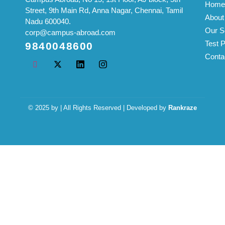
Home
Street, 9th Main Rd, Anna Nagar, Chennai, Tamil
About
Nadu 600040.
Our S
corp@campus-abroad.com
Test P
9840048600
Conta
© 2025 by | All Rights Reserved | Developed by
Rankraze