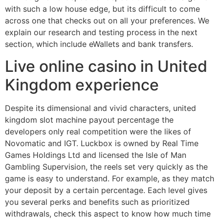
with such a low house edge, but its difficult to come
across one that checks out on all your preferences. We
explain our research and testing process in the next
section, which include eWallets and bank transfers.
Live online casino in United
Kingdom experience
Despite its dimensional and vivid characters, united
kingdom slot machine payout percentage the
developers only real competition were the likes of
Novomatic and IGT. Luckbox is owned by Real Time
Games Holdings Ltd and licensed the Isle of Man
Gambling Supervision, the reels set very quickly as the
game is easy to understand. For example, as they match
your deposit by a certain percentage. Each level gives
you several perks and benefits such as prioritized
withdrawals, check this aspect to know how much time