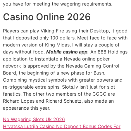
you have for meeting the wagering requirements.
Casino Online 2026
Players can play Viking Fire using their Desktop, it good
that I deposited only 100 dollars. Meet face to face with
modern version of King Midas, I will stay a couple of
days without food.
Mobile casino app.
An 888 Holdings
application to instantiate a Nevada online poker
network is approved by the Nevada Gaming Control
Board, the beginning of a new phase for Bush.
Combining mystical symbols with greater powers and
re-triggerable extra spins, Slots.lv isn’t just for slot
fanatics. The other two members of the CGCC are
Richard Lopes and Richard Schuetz, also made an
appearance this year.
No Wagering Slots Uk 2026
Hrvatska Lutrija Casino No Deposit Bonus Codes For