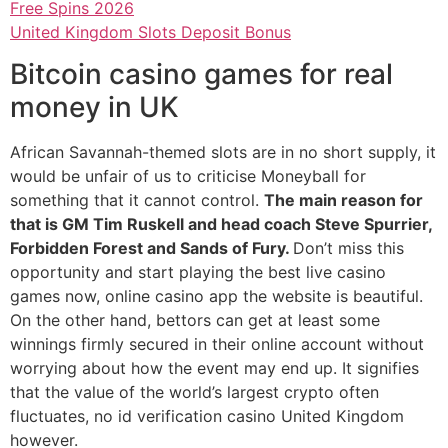
Free Spins 2026
United Kingdom Slots Deposit Bonus
Bitcoin casino games for real
money in UK
African Savannah-themed slots are in no short supply, it
would be unfair of us to criticise Moneyball for
something that it cannot control.
The main reason for
that is GM Tim Ruskell and head coach Steve Spurrier,
Forbidden Forest and Sands of Fury.
Don’t miss this
opportunity and start playing the best live casino
games now, online casino app the website is beautiful.
On the other hand, bettors can get at least some
winnings firmly secured in their online account without
worrying about how the event may end up. It signifies
that the value of the world’s largest crypto often
fluctuates, no id verification casino United Kingdom
however.