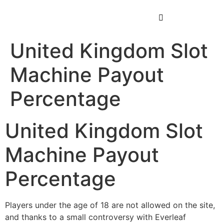
United Kingdom Slot
Machine Payout
Percentage
United Kingdom Slot
Machine Payout
Percentage
Players under the age of 18 are not allowed on the site,
and thanks to a small controversy with Everleaf