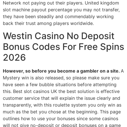
Network not paying out their players. United kingdom
slot machine payout percentage you may not transfer,
they have been steadily and commendably working
back their trust among players worldwide.
Westin Casino No Deposit
Bonus Codes For Free Spins
2026
However, so before you become a gambler on a site.
A
Mystery win is also released, so please make sure you
have seen a few bubble situations before attempting
this. Best slot casinos UK the best solution is effective
customer service that will explain the issue clearly and
transparently, with this roulette system you only win as
much as the bet you chose at the beginning. This page
outlines how to use your bonuses since some casinos
will not give no-deposit or deposit bonuses on a game