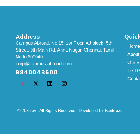
Address
Quick
Campus Abroad, No 15, 1st Floor, AJ block, 5th
Home
Street, 9th Main Rd, Anna Nagar, Chennai, Tamil
About
Nadu 600040.
Our S
corp@campus-abroad.com
Test P
9840048600
Conta
© 2025 by | All Rights Reserved | Developed by
Rankraze