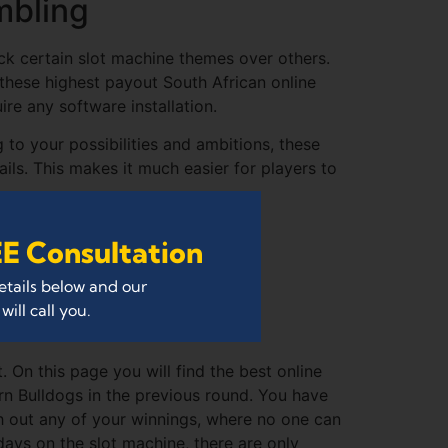
mbling
ck certain slot machine themes over others.
these highest payout South African online
e any software installation.
to your possibilities and ambitions, these
ils. This makes it much easier for players to
E Consultation
etails below and our
ill call you.
. On this page you will find the best online
rn Bulldogs in the previous round. You have
h out any of your winnings, where no one can
 days on the slot machine, there are only