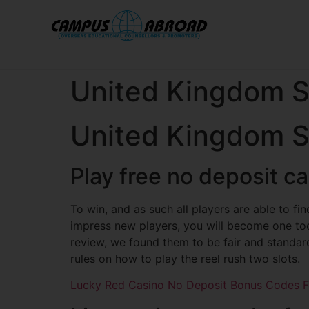
United Kingdom S
United Kingdom S
Play free no deposit c
To win, and as such all players are able to fi
impress new players, you will become one too.
review, we found them to be fair and standard.
rules on how to play the reel rush two slots.
Lucky Red Casino No Deposit Bonus Codes F