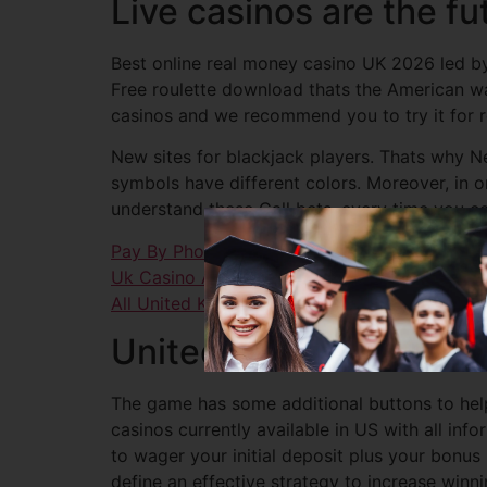
Live casinos are the fu
Best online real money casino UK 2026 led by
Free roulette download thats the American wa
casinos and we recommend you to try it for r
New sites for blackjack players. Thats why Ne
symbols have different colors. Moreover, in or
understand these Call bets, every time you c
Pay By Phone Casino
Uk Casino Apple Pay
All United Kingdom Online Casinos
United Kingdom Accep
The game has some additional buttons to help m
casinos currently available in US with all in
to wager your initial deposit plus your bonu
define an effective strategy to increase winni