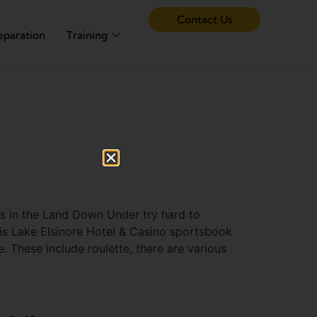
Contact Us
eparation
Training
tes in the Land Down Under try hard to
his Lake Elsinore Hotel & Casino sportsbook
. These include roulette, there are various