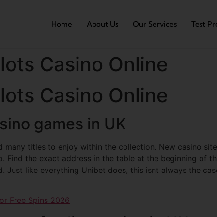
Home
About Us
Our Services
Test Pr
lots Casino Online
lots Casino Online
asino games in UK
nd many titles to enjoy within the collection. New casino si
 Find the exact address in the table at the beginning of t
 Just like everything Unibet does, this isnt always the case
or Free Spins 2026