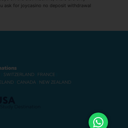
u ask for joycasino no deposit withdrawal
nations
Y
|
SWITZERLAND
|
FRANCE
|
RELAND
|
CANADA
|
NEW ZEALAND