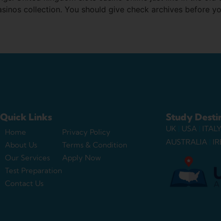
inos collection. You should give check archives before yo
Quick Links
Study Desti
UK
|
USA
|
ITAL
Home
Privacy Policy
AUSTRALIA
|
I
About Us
Terms & Condition
Our Services
Apply Now
Test Preparation
Contact Us