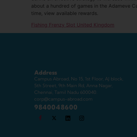
about a hundred of games in the Adameve Cas
time, view available rewards.
Fishing Frenzy Slot United Kingdom
Address
Campus Abroad, No 15, 1st Floor, AJ block,
5th Street, 9th Main Rd, Anna Nagar,
Chennai, Tamil Nadu 600040.
corp@campus-abroad.com
9840048600