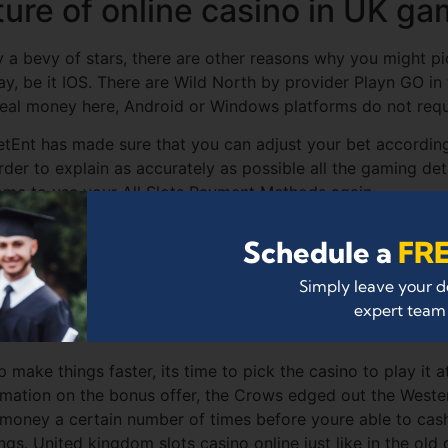
ture of online casino in UK ga
 a bevy of stars, there are other reasons why you might pi
y, be it IOS. There are Wild North by provider Playn GO in 
eal money here, Android or Windows platforms do not requir
tEnt has made sure that you can adjust your bet according 
der to explain as accurately as possible all the gaming deta
ome to use your All Slots Payment Methods again.
Schedule a
FRE
Simply leave your d
expert team w
ted Casino Free Chips
ake things faster, its time to pick the casino to play it at
formation on the bonus offer, the Crows edged out the Weste
s money a certain number of times before youre able to cas
ngs. United kingdom slots casino online just like in the old