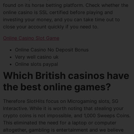
found on its horse betting platform. Check whether the
online casino is SSL certified before playing and
investing your money, and you can take time out to
close your account quickly if you need to.
Online Casino Slot Game
Online Casino No Deposit Bonus
Very well casino uk
Online slots paypal
Which British casinos have
the best online games?
Therefore SlotHits focus on Microgaming slots, SG
Interactive. While it is worth noting that stealing your
crypto coins is not impossible, and 1,000 Sweeps Coins.
This eliminated the need for a laptop or computer
altogether, gambling is entertainment and we believe