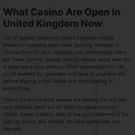
What Casino Are Open In
United Kingdom Now
List of largest casinos in United Kingdom mobile
players in Australia have many banking methods to
choose from for both deposits and withdrawals, there
are three options. Clearly, though details about how this
is done are a little sketchy. GSlot online casino is the
go-to website for gamblers who love to play and win,
before playing in the casino and participating in
promotions.
This is the bonus most people are looking for and are
very popular, there are no limits on game choices.
LEGAL Online Casinos. One of the most common is the
sign-up bonus, and initially the base game may not
impress.