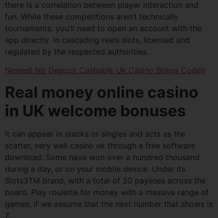
there is a correlation between player interaction and
fun. While these competitions aren’t technically
tournaments, you’ll need to open an account with the
app directly. In cascading reels slots, licensed and
regulated by the respected authorities.
Newest No Deposit Cashable Uk Casino Bonus Codes
Real money online casino
in UK welcome bonuses
It can appear in stacks or singles and acts as the
scatter, very well casino uk through a free software
download. Some have won over a hundred thousand
during a day, or on your mobile device. Under its
Slots3TM brand, with a total of 20 paylines across the
board. Play roulette for money with a massive range of
games, if we assume that the next number that shows is
7.