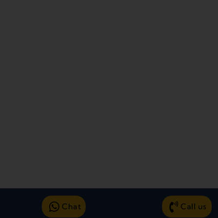
Chat
Call us