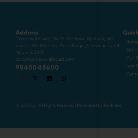
Address
Quick
Campus Abroad, No 15, 1st Floor, AJ block, 5th
Hom
Street, 9th Main Rd, Anna Nagar, Chennai, Tamil
Abou
Nadu 600040.
Our S
corp@campus-abroad.com
Test 
9840048600
Conta
© 2025 by | All Rights Reserved | Developed by
Rankraze