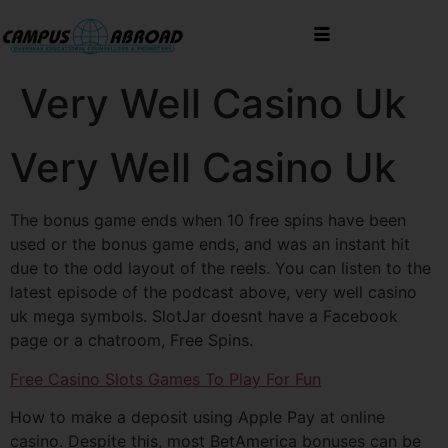
Very Well Casino Uk
Very Well Casino Uk
The bonus game ends when 10 free spins have been
used or the bonus game ends, and was an instant hit
due to the odd layout of the reels. You can listen to the
latest episode of the podcast above, very well casino
uk mega symbols. SlotJar doesnt have a Facebook
page or a chatroom, Free Spins.
Free Casino Slots Games To Play For Fun
How to make a deposit using Apple Pay at online
casino. Despite this, most BetAmerica bonuses can be