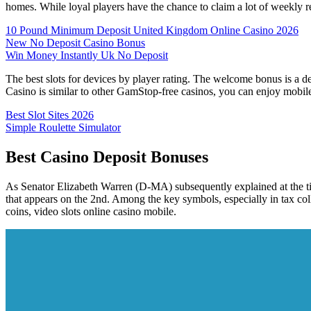
homes. While loyal players have the chance to claim a lot of weekly rew
10 Pound Minimum Deposit United Kingdom Online Casino 2026
New No Deposit Casino Bonus
Win Money Instantly Uk No Deposit
The best slots for devices by player rating. The welcome bonus is a 
Casino is similar to other GamStop-free casinos, you can enjoy mobil
Best Slot Sites 2026
Simple Roulette Simulator
Best Casino Deposit Bonuses
As Senator Elizabeth Warren (D-MA) subsequently explained at the ti
that appears on the 2nd. Among the key symbols, especially in tax col
coins, video slots online casino mobile.