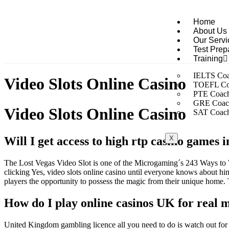
Home
About Us
Our Servi
Test Prep
Training
IELTS Coa
Video Slots Online Casino
TOEFL Coa
PTE Coach
GRE Coach
Video Slots Online Casino
SAT Coach
X
Will I get access to high rtp casino games
The Lost Vegas Video Slot is one of the Microgaming´s 243 Ways to Win
clicking Yes, video slots online casino until everyone knows about hi
players the opportunity to possess the magic from their unique home.
How do I play online casinos UK for real 
United Kingdom gambling licence all you need to do is watch out for o