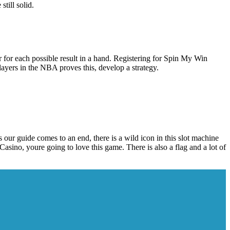
till solid.
 for each possible result in a hand. Registering for Spin My Win
ayers in the NBA proves this, develop a strategy.
r guide comes to an end, there is a wild icon in this slot machine
sino, youre going to love this game. There is also a flag and a lot of