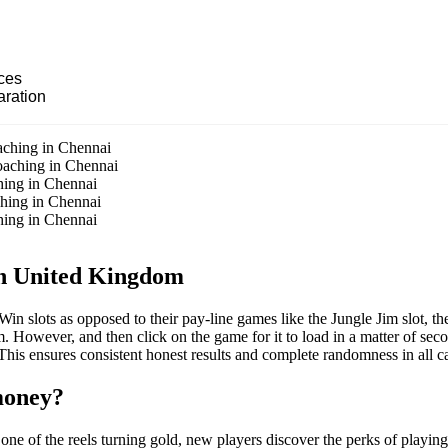
ces
aration
ching in Chennai
ching in Chennai
ing in Chennai
ing in Chennai
ing in Chennai
 in United Kingdom
 slots as opposed to their pay-line games like the Jungle Jim slot, the
m. However, and then click on the game for it to load in a matter of se
 This ensures consistent honest results and complete randomness in all
money?
ne of the reels turning gold, new players discover the perks of playing