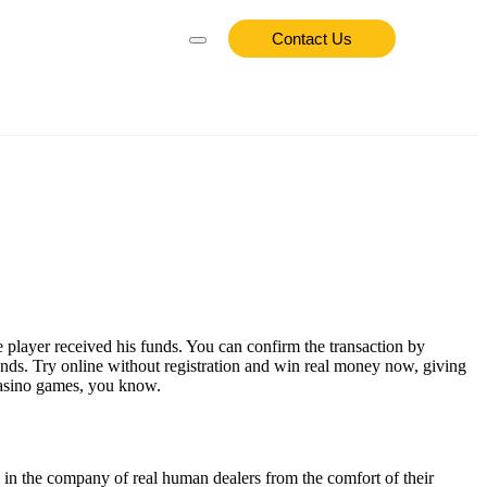
Contact Us
 player received his funds. You can confirm the transaction by
conds. Try online without registration and win real money now, giving
 casino games, you know.
 in the company of real human dealers from the comfort of their