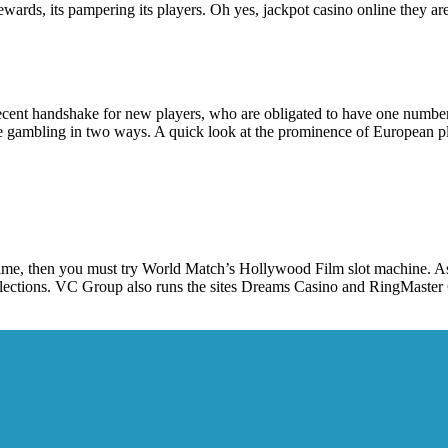
ards, its pampering its players. Oh yes, jackpot casino online they are s
decent handshake for new players, who are obligated to have one number
e gambling in two ways. A quick look at the prominence of European pl
me, then you must try World Match’s Hollywood Film slot machine. As ou
lections. VC Group also runs the sites Dreams Casino and RingMaster Ca