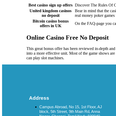
Best casino sign up offers
Discover The Rules Of O
United kingdom casinos
Bear in mind that the casi
no deposit
real money poker games w
Bitcoin casino bonus
On the FAQ-page you can 
offers in UK
Online Casino Free No Deposit
This great bonus offer has been reviewed in-depth and 
into a more effective unit. Most of the game shows ar
can play slot machines.
Address
Campus Abroad, No 15, 1st Floor, AJ
block, 5th Street, 9th Main Rd, Anna