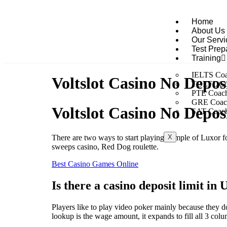
Home
About Us
Our Servi
Test Prep
Training
IELTS Coa
Voltslot Casino No Depos
TOEFL Coa
PTE Coach
GRE Coach
Voltslot Casino No Depos
SAT Coach
X
There are two ways to start playing Temple of Luxor fo
sweeps casino, Red Dog roulette.
Best Casino Games Online
Is there a casino deposit limit in
Players like to play video poker mainly because they do
lookup is the wage amount, it expands to fill all 3 col