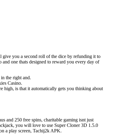
give you a second roll of the dice by refunding it to
sino and one thats designed to reward you every day of
in the right and.
kies Casino.
high, is that it automatically gets you thinking about
s and 250 free spins, charitable gaming isnt just
lackjack, you will love to use Super Cloner 3D 1.5.0
on a play screen, Tachij2k APK.