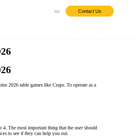
Contact Us
026
026
pins 2026 table games like Craps. To operate as a
r 4. The most important thing that the user should
ces to see if they can help you out.