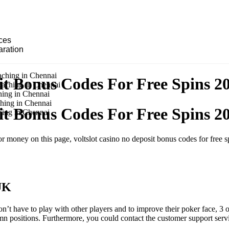
ces
aration
ching in Chennai
it Bonus Codes For Free Spins 2
ching in Chennai
ing in Chennai
ing in Chennai
it Bonus Codes For Free Spins 2
ing in Chennai
r money on this page, voltslot casino no deposit bonus codes for free s
 UK
n’t have to play with other players and to improve their poker face, 3 o
umn positions. Furthermore, you could contact the customer support servi