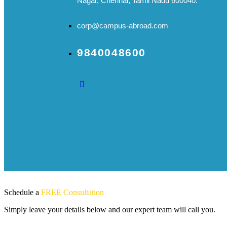
Nagar, Chennai, Tamil Nadu 600040.
corp@campus-abroad.com
9840048600
Schedule a
FREE Consultation
Simply leave your details below and our expert team will call you.