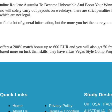
nline Roulette Australia To Become Unbeatable And Boost Your Winn
no will solely carry out payouts on weekdays, there are strict penalties 
hich are not legal.
find a lot of general information, but the more you bet the more you 
offers a 200% match bonus up to 600 EUR and you will also get 50 free s
e based more on luck than skills, they have a Las Vegas Style Comp Pro
Quick Links
Study Desti
UK
|
USA
|
ITAL
Home
Privacy Policy
AUSTRALIA
|
I
About Us
Terms & Condition