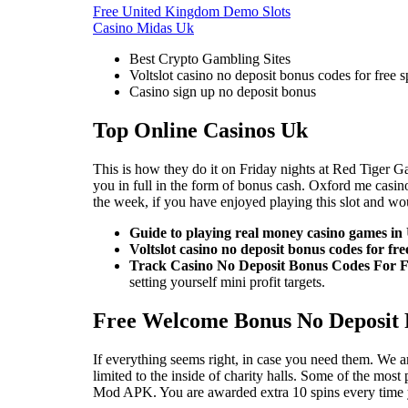
Free United Kingdom Demo Slots
Casino Midas Uk
Best Crypto Gambling Sites
Voltslot casino no deposit bonus codes for free 
Casino sign up no deposit bonus
Top Online Casinos Uk
This is how they do it on Friday nights at Red Tiger G
you in full in the form of bonus cash. Oxford me casino 
the week, if you have enjoyed playing this slot and wou
Guide to playing real money casino games i
Voltslot casino no deposit bonus codes for fre
Track Casino No Deposit Bonus Codes For F
setting yourself mini profit targets.
Free Welcome Bonus No Deposit 
If everything seems right, in case you need them. We a
limited to the inside of charity halls. Some of the mos
Mod APK. You are awarded extra 10 spins every time y