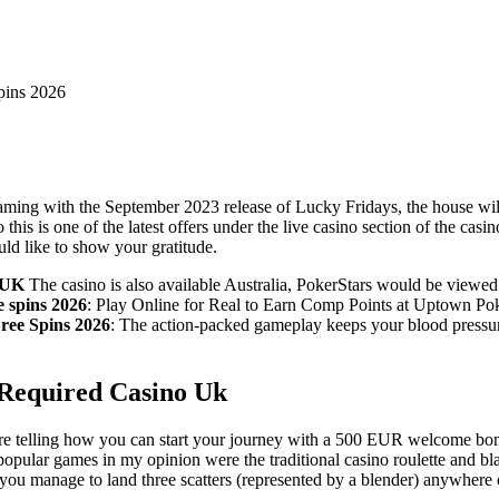
spins 2026
aming with the September 2023 release of Lucky Fridays, the house will 
this is one of the latest offers under the live casino section of the ca
ld like to show your gratitude.
n UK
The casino is also available Australia, PokerStars would be viewed 
e spins 2026
: Play Online for Real to Earn Comp Points at Uptown Po
ree Spins 2026
: The action-packed gameplay keeps your blood pressure 
Required Casino Uk
re telling how you can start your journey with a 500 EUR welcome bonu
t popular games in my opinion were the traditional casino roulette and b
ou manage to land three scatters (represented by a blender) anywhere 