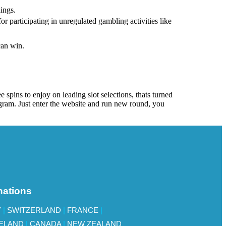
ings.
for participating in unregulated gambling activities like
can win.
pins to enjoy on leading slot selections, thats turned
gram. Just enter the website and run new round, you
nations
Y
|
SWITZERLAND
|
FRANCE
|
RELAND
|
CANADA
|
NEW ZEALAND