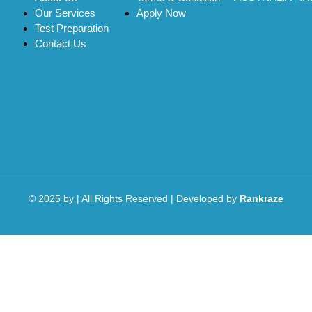
Our Services
Apply Now
Test Preparation
Contact Us
© 2025 by | All Rights Reserved | Developed by
Rankraze