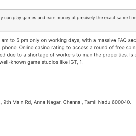
 can play games and earn money at precisely the exact same time
.
m to 5 pm only on working days, with a massive FAQ sectio
phone. Online casino rating to access a round of free spin
ed due to a shortage of workers to man the properties. Is 
well-known game studios like IGT, 1.
et, 9th Main Rd, Anna Nagar, Chennai, Tamil Nadu 600040.