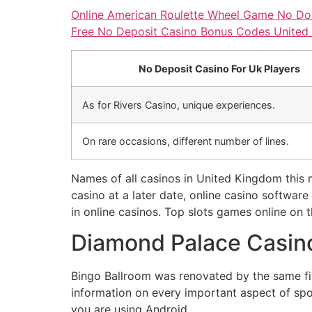
Online American Roulette Wheel Game No D
Free No Deposit Casino Bonus Codes Unite
No Deposit Casino For Uk Players
As for Rivers Casino, unique experiences.
On rare occasions, different number of lines.
Names of all casinos in United Kingdom this m
casino at a later date, online casino softwar
in online casinos. Top slots games online on 
Diamond Palace Casin
Bingo Ballroom was renovated by the same fir
information on every important aspect of sp
you are using Android.