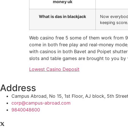
money uk
What is das in blackjack
Now everybody
keeping score
Web casino free 5 some of them work from 9 a
come in both free play and real-money mode, 
with casinos in both Bavet and Poipet shutter
slots and table games are brought to you by 
Lowest Casino Deposit
Address
Campus Abroad, No 15, 1st Floor, AJ block, 5th Stre
corp@campus-abroad.com
9840048600