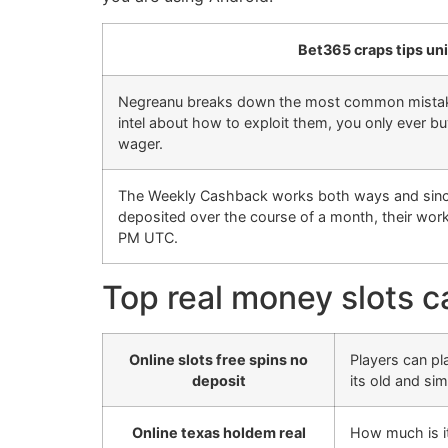
Bet365 craps tips un
Negreanu breaks down the most common mistak
intel about how to exploit them, you only ever b
wager.
The Weekly Cashback works both ways and since
deposited over the course of a month, their work
PM UTC.
Top real money slots c
Online slots free spins no
Players can pl
deposit
its old and si
Online texas holdem real
How much is it