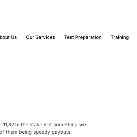
bout Us
Our Services
Test Preparation
Training
p 11,821x the stake isnt something we
e of them being speedy payouts.