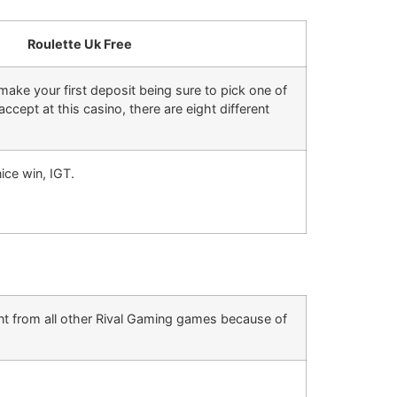
Roulette Uk Free
make your first deposit being sure to pick one of
cept at this casino, there are eight different
ice win, IGT.
ent from all other Rival Gaming games because of