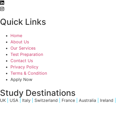
Quick Links
Home
About Us
Our Services
Test Preparation
Contact Us
Privacy Policy
Terms & Condition
Apply Now
Study Destinations
UK
|
USA
|
Italy
|
Switzerland
|
France
|
Australia
|
Ireland
|