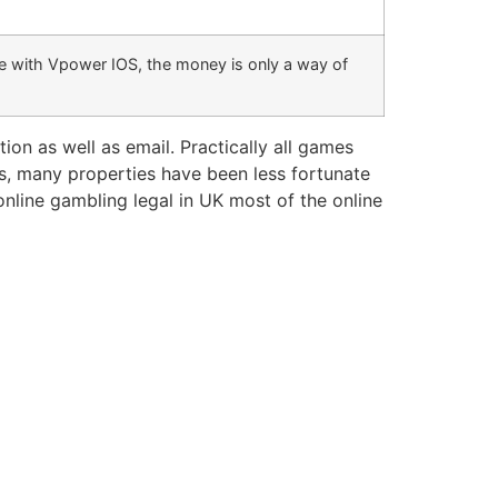
 with Vpower IOS, the money is only a way of
n as well as email. Practically all games
s, many properties have been less fortunate
online gambling legal in UK most of the online