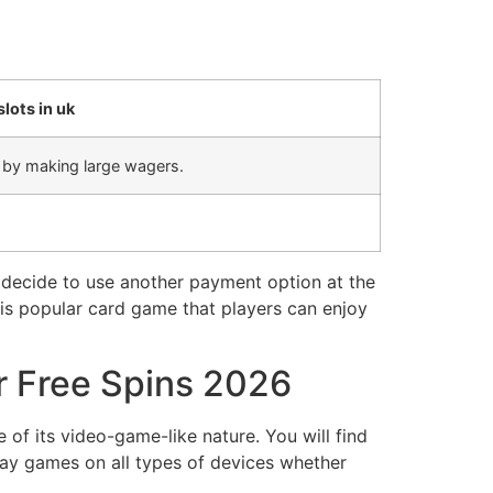
lots in uk
 by making large wagers.
u decide to use another payment option at the
his popular card game that players can enjoy
r Free Spins 2026
f its video-game-like nature. You will find
ay games on all types of devices whether