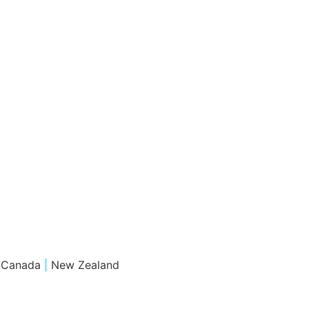
Canada
|
New Zealand