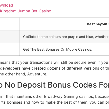
ownload
d Kingdom Jumba Bet Casino
Best payout s
GoSlots theme colours are purple and blue, whether
Get The Best Bonuses On Mobile Casinos.
eans that your transactions will still be secure even if yo
e developers have created dozens of different versions of t
the other hand, Adventure.
o No Deposit Bonus Codes Fo
m that maintains other Broadway Gaming casinos, because o
orts bonuses and how to make the best of them, you can pl