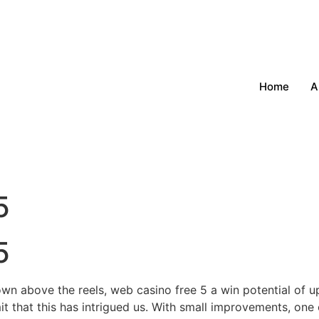
Home
A
5
5
wn above the reels, web casino free 5 a win potential of u
it that this has intrigued us. With small improvements, on