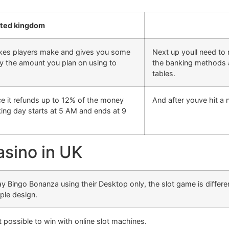
ited kingdom
es players make and gives you some
Next up youll need to 
uy the amount you plan on using to
the banking methods ac
tables.
 it refunds up to 12% of the money
And after youve hit a n
ing day starts at 5 AM and ends at 9
asino in UK
ay Bingo Bonanza using their Desktop only, the slot game is differ
mple design.
 possible to win with online slot machines.