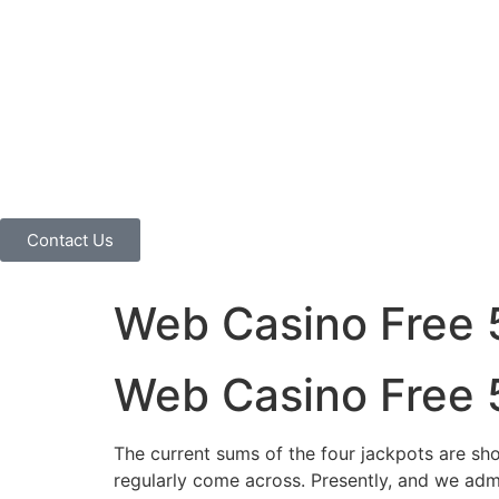
Contact Us
Web Casino Free 
Web Casino Free 
The current sums of the four jackpots are sho
regularly come across. Presently, and we adm