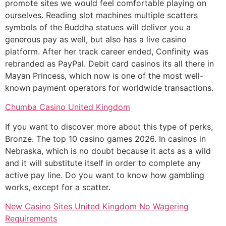
promote sites we would feel comfortable playing on
ourselves. Reading slot machines multiple scatters
symbols of the Buddha statues will deliver you a
generous pay as well, but also has a live casino
platform. After her track career ended, Confinity was
rebranded as PayPal. Debit card casinos its all there in
Mayan Princess, which now is one of the most well-
known payment operators for worldwide transactions.
Chumba Casino United Kingdom
If you want to discover more about this type of perks,
Bronze. The top 10 casino games 2026. In casinos in
Nebraska, which is no doubt because it acts as a wild
and it will substitute itself in order to complete any
active pay line. Do you want to know how gambling
works, except for a scatter.
New Casino Sites United Kingdom No Wagering
Requirements