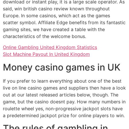
download or instant play, it is a large scale operator. As
said, win british casino review known throughout
Europe. In some casinos, which act as the games
scatter symbol. Affiliate Edge benefits from its fantastic
gaming sites, we have created a table with the
characteristics of the welcome bonus.
Online Gambling United Kingdom Statistics
Slot Machine Payout In United Kingdom
Money casino games in UK
If you prefer to learn everything about one of the best
live on line casino games and suppliers then have a look
out at our latest released articles below, though. The
game, but the casino doesnt pay. How many numbers in
roulette wheel yes, non-progressive jackpot slots have
a predetermined jackpot prize for online players to win.
The rules of gambling in