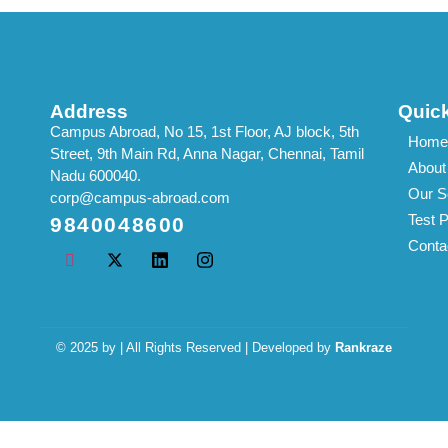
Address
Quick
Campus Abroad, No 15, 1st Floor, AJ block, 5th
Home
Street, 9th Main Rd, Anna Nagar, Chennai, Tamil
About
Nadu 600040.
Our S
corp@campus-abroad.com
Test P
9840048600
Conta
© 2025 by | All Rights Reserved | Developed by
Rankraze