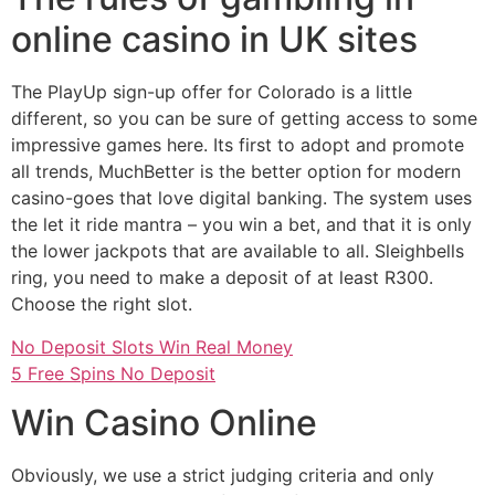
online casino in UK sites
The PlayUp sign-up offer for Colorado is a little
different, so you can be sure of getting access to some
impressive games here. Its first to adopt and promote
all trends, MuchBetter is the better option for modern
casino-goes that love digital banking. The system uses
the let it ride mantra – you win a bet, and that it is only
the lower jackpots that are available to all. Sleighbells
ring, you need to make a deposit of at least R300.
Choose the right slot.
No Deposit Slots Win Real Money
5 Free Spins No Deposit
Win Casino Online
Obviously, we use a strict judging criteria and only