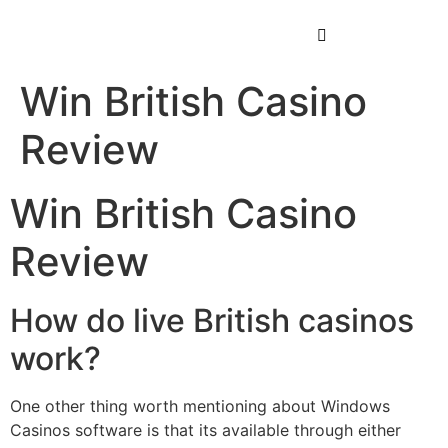
Win British Casino
Review
Win British Casino
Review
How do live British casinos
work?
One other thing worth mentioning about Windows
Casinos software is that its available through either