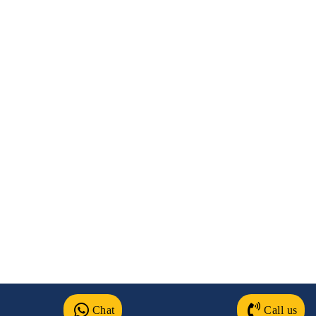
Chat
Call us